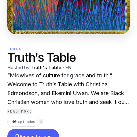
PODCAST
Truth's Table
Hosted by
Truth's Table
·
EN
“Midwives of culture for grace and truth.”
Welcome to Truth’s Table with Christina
Edmondson, and Ekemini Uwan. We are Black
Christian women who love truth and seek it out
wherever it leads us. We will share our
READ MORE
perspectives on race, politics, gender, current
40
episodes
⟳
events, and pop culture that are filtered through
Sign in to save