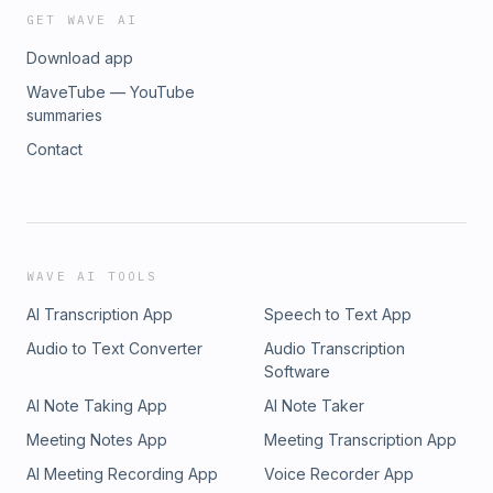
https://www.truthstablefoundation.org/donateAdvertising
GET WAVE AI
Inquiries: https://redcircle.com/brands
Download app
WaveTube — YouTube
summaries
Contact
WAVE AI TOOLS
AI Transcription App
Speech to Text App
Audio to Text Converter
Audio Transcription
Software
AI Note Taking App
AI Note Taker
Meeting Notes App
Meeting Transcription App
AI Meeting Recording App
Voice Recorder App