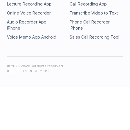
Lecture Recording App
Call Recording App
Online Voice Recorder
Transcribe Video to Text
Audio Recorder App
Phone Call Recorder
iPhone
iPhone
Voice Memo App Android
Sales Call Recording Tool
©
2026
Wave. All rights reserved.
BUILT IN NEW YORK