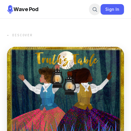
Wave Pod
Sign In
← DISCOVER