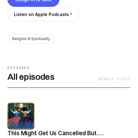
our Christian faith. So pull up a chair and have a
seat at the table with us. Learn more at
Listen on Apple Podcasts
TruthsTable.com
Religion & Spirituality
EPISODES
All episodes
NEWEST FIRST
This Might Get Us Cancelled But....