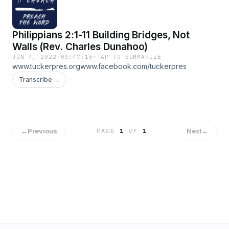
Philippians 2:1-11 Building Bridges, Not
Walls (Rev. Charles Dunahoo)
JUN 4, 2022
·
00:47:16
·
TAP TO SUMMARIZE
www.tuckerpres.orgwww.facebook.com/tuckerpres
Transcribe →
←
Previous
Next
→
PAGE
1
OF
1