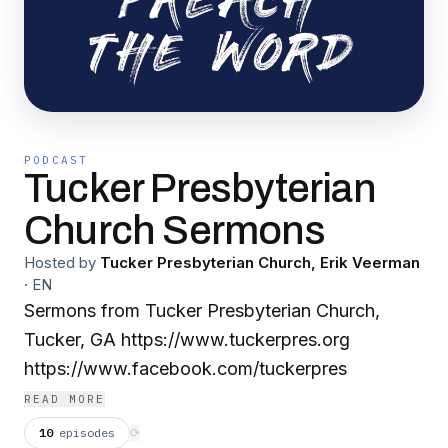
PODCAST
Tucker Presbyterian
Church Sermons
Hosted by
Tucker Presbyterian Church, Erik Veerman
·
EN
Sermons from Tucker Presbyterian Church,
Tucker, GA https://www.tuckerpres.org
https://www.facebook.com/tuckerpres
READ MORE
10
episodes
⟳