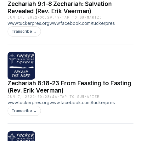
Zechariah 9:1-8 Zechariah: Salvation
Revealed (Rev. Erik Veerman)
JUN 14, 2022
·
00:29:49
·
TAP TO SUMMARIZE
www.tuckerpres.orgwww.facebook.com/tuckerpres
Transcribe →
Zechariah 8:18-23 From Feasting to Fasting
(Rev. Erik Veerman)
JUN 7, 2022
·
00:28:46
·
TAP TO SUMMARIZE
www.tuckerpres.orgwww.facebook.com/tuckerpres
Transcribe →