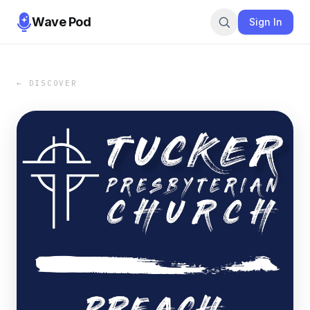
Wave Pod
Sign In
← DISCOVER