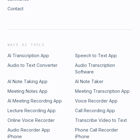
Contact
WAVE AI TOOLS
AI Transcription App
Speech to Text App
Audio to Text Converter
Audio Transcription
Software
AI Note Taking App
AI Note Taker
Meeting Notes App
Meeting Transcription App
AI Meeting Recording App
Voice Recorder App
Lecture Recording App
Call Recording App
Online Voice Recorder
Transcribe Video to Text
Audio Recorder App
Phone Call Recorder
iPhone
iPhone