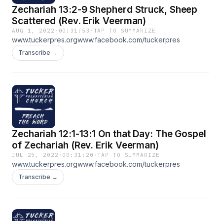
Zechariah 13:2-9 Shepherd Struck, Sheep
Scattered (Rev. Erik Veerman)
AUG 1, 2022
·
00:31:53
·
TAP TO SUMMARIZE
www.tuckerpres.orgwww.facebook.com/tuckerpres
Transcribe →
Zechariah 12:1-13:1 On that Day: The Gospel
of Zechariah (Rev. Erik Veerman)
JUL 25, 2022
·
00:31:20
·
TAP TO SUMMARIZE
www.tuckerpres.orgwww.facebook.com/tuckerpres
Transcribe →