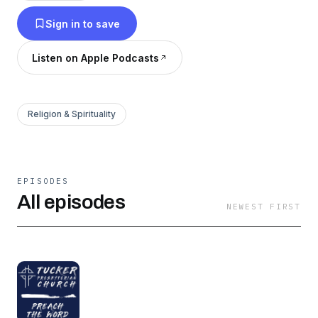
Sign in to save
Listen on Apple Podcasts
Religion & Spirituality
EPISODES
All episodes
NEWEST FIRST