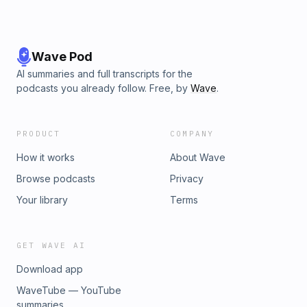
Wave Pod
AI summaries and full transcripts for the
podcasts you already follow. Free, by
Wave
.
PRODUCT
COMPANY
How it works
About Wave
Browse podcasts
Privacy
Your library
Terms
GET WAVE AI
Download app
WaveTube — YouTube
summaries