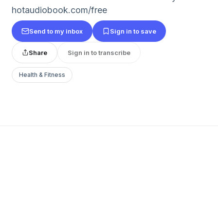
hotaudiobook.com/free
Send to my inbox
Sign in to save
Share
Sign in to transcribe
Health & Fitness