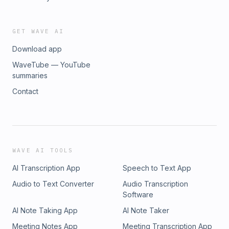
GET WAVE AI
Download app
WaveTube — YouTube
summaries
Contact
WAVE AI TOOLS
AI Transcription App
Speech to Text App
Audio to Text Converter
Audio Transcription
Software
AI Note Taking App
AI Note Taker
Meeting Notes App
Meeting Transcription App