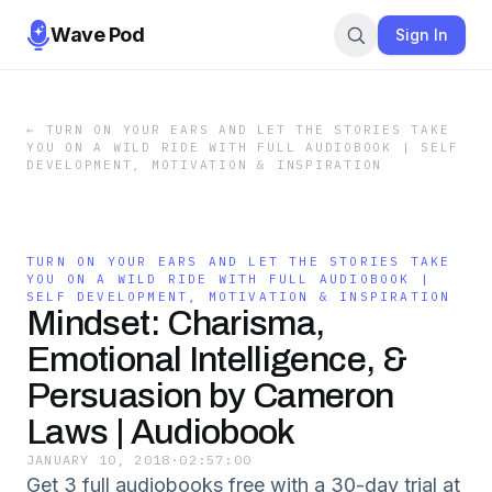
Wave Pod
Sign In
←
TURN ON YOUR EARS AND LET THE STORIES TAKE
YOU ON A WILD RIDE WITH FULL AUDIOBOOK | SELF
DEVELOPMENT, MOTIVATION & INSPIRATION
TURN ON YOUR EARS AND LET THE STORIES TAKE
YOU ON A WILD RIDE WITH FULL AUDIOBOOK |
SELF DEVELOPMENT, MOTIVATION & INSPIRATION
Mindset: Charisma,
Emotional Intelligence, &
Persuasion by Cameron
Laws | Audiobook
JANUARY 10, 2018
·
02:57:00
Get 3 full audiobooks free with a 30-day trial at