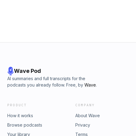
Wave Pod
AI summaries and full transcripts for the
podcasts you already follow. Free, by
Wave
.
PRODUCT
COMPANY
How it works
About Wave
Browse podcasts
Privacy
Your library
Terms