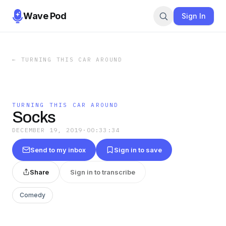
Wave Pod
Sign In
←
TURNING THIS CAR AROUND
TURNING THIS CAR AROUND
Socks
DECEMBER 19, 2019
·
00:33:34
Send to my inbox
Sign in to save
Share
Sign in to transcribe
Comedy