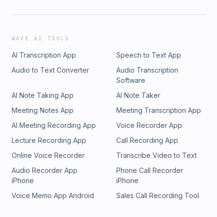
WAVE AI TOOLS
AI Transcription App
Speech to Text App
Audio to Text Converter
Audio Transcription
Software
AI Note Taking App
AI Note Taker
Meeting Notes App
Meeting Transcription App
AI Meeting Recording App
Voice Recorder App
Lecture Recording App
Call Recording App
Online Voice Recorder
Transcribe Video to Text
Audio Recorder App
Phone Call Recorder
iPhone
iPhone
Voice Memo App Android
Sales Call Recording Tool