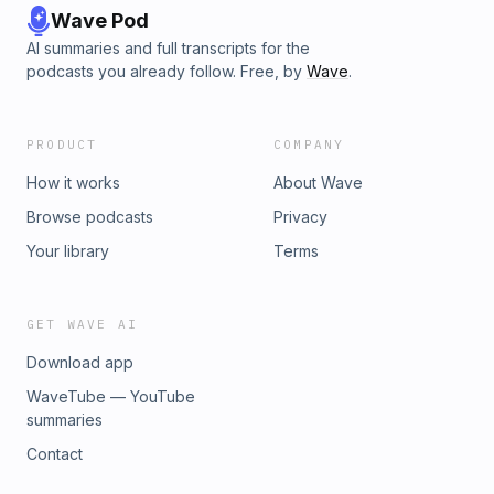
Wave Pod
AI summaries and full transcripts for the
podcasts you already follow. Free, by
Wave
.
PRODUCT
COMPANY
How it works
About Wave
Browse podcasts
Privacy
Your library
Terms
GET WAVE AI
Download app
WaveTube — YouTube
summaries
Contact