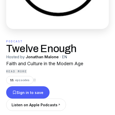
PODCAST
Twelve Enough
Hosted by
Jonathan Malone
·
EN
Faith and Culture in the Modern Age
READ MORE
11
episodes
⟳
Sign in to save
Listen on Apple Podcasts