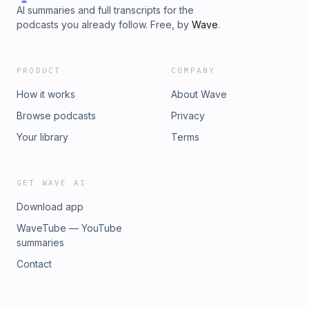
AI summaries and full transcripts for the
podcasts you already follow. Free, by
Wave
.
PRODUCT
COMPANY
How it works
About Wave
Browse podcasts
Privacy
Your library
Terms
GET WAVE AI
Download app
WaveTube — YouTube
summaries
Contact