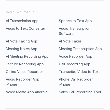
WAVE AI TOOLS
AI Transcription App
Speech to Text App
Audio to Text Converter
Audio Transcription
Software
AI Note Taking App
AI Note Taker
Meeting Notes App
Meeting Transcription App
AI Meeting Recording App
Voice Recorder App
Lecture Recording App
Call Recording App
Online Voice Recorder
Transcribe Video to Text
Audio Recorder App
Phone Call Recorder
iPhone
iPhone
Voice Memo App Android
Sales Call Recording Tool