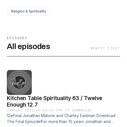
Religion & Spirituality
EPISODES
All episodes
NEWEST FIRST
Kitchen Table Spirituality 63 / Twelve
Enough 12.7
JAN 14, 2022
·
00:43:10
·
TAP TO SUMMARIZE
12eFinal Jonathan Malone and Charley Eastman Download
The Final Episode!For more than 10 years Jonathan and