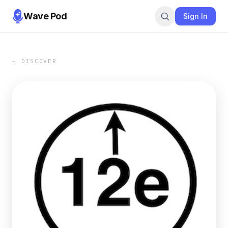
Wave Pod
Sign In
← DISCOVER