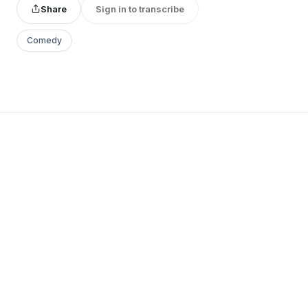
Share
Sign in to transcribe
Comedy