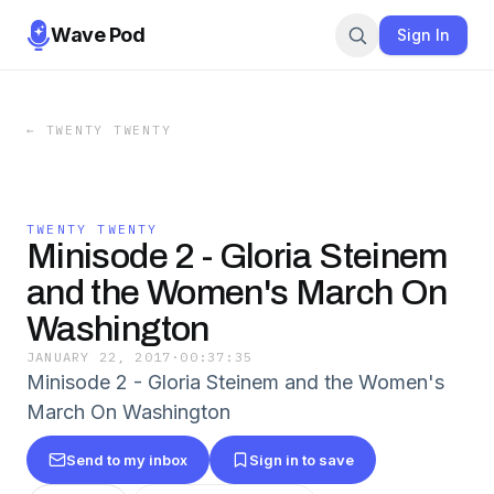
Wave Pod
Sign In
←
TWENTY TWENTY
TWENTY TWENTY
Minisode 2 - Gloria Steinem
and the Women's March On
Washington
JANUARY 22, 2017
·
00:37:35
Minisode 2 - Gloria Steinem and the Women's
March On Washington
Send to my inbox
Sign in to save