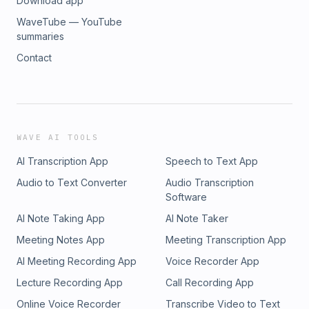
Download app
WaveTube — YouTube
summaries
Contact
WAVE AI TOOLS
AI Transcription App
Speech to Text App
Audio to Text Converter
Audio Transcription
Software
AI Note Taking App
AI Note Taker
Meeting Notes App
Meeting Transcription App
AI Meeting Recording App
Voice Recorder App
Lecture Recording App
Call Recording App
Online Voice Recorder
Transcribe Video to Text