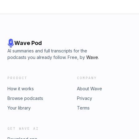
Wave Pod
AI summaries and full transcripts for the
podcasts you already follow. Free, by
Wave
.
PRODUCT
COMPANY
How it works
About Wave
Browse podcasts
Privacy
Your library
Terms
GET WAVE AI