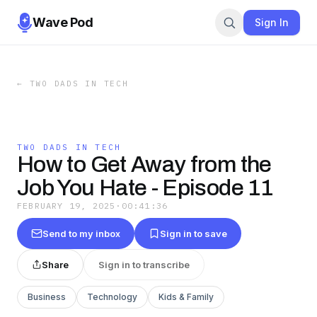
Wave Pod
Sign In
←
TWO DADS IN TECH
TWO DADS IN TECH
How to Get Away from the
Job You Hate - Episode 11
FEBRUARY 19, 2025
·
00:41:36
Send to my inbox
Sign in to save
Share
Sign in to transcribe
Business
Technology
Kids & Family