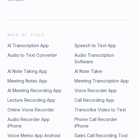
WAVE AI TOOLS
AI Transcription App
Speech to Text App
Audio to Text Converter
Audio Transcription
Software
AI Note Taking App
AI Note Taker
Meeting Notes App
Meeting Transcription App
AI Meeting Recording App
Voice Recorder App
Lecture Recording App
Call Recording App
Online Voice Recorder
Transcribe Video to Text
Audio Recorder App
Phone Call Recorder
iPhone
iPhone
Voice Memo App Android
Sales Call Recording Tool