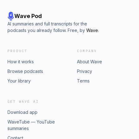
Wave Pod
AI summaries and full transcripts for the
podcasts you already follow. Free, by
Wave
.
PRODUCT
COMPANY
How it works
About Wave
Browse podcasts
Privacy
Your library
Terms
GET WAVE AI
Download app
WaveTube — YouTube
summaries
Contact