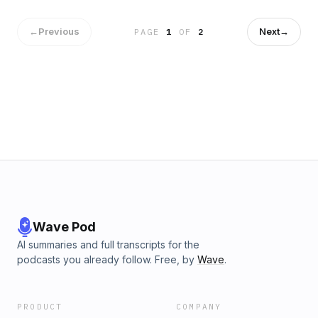
———————————————————CONTENT
WARNING: This fiction podcast contains adult characters
doing adult things in a harsh society that often mirrors the
←
Previous
Next
→
PAGE
1
OF
2
shortcomings of our own.Episodes may include: Violence,
Adult Themes &amp; Sexual Situations, Guns, Crude
Language, Warfare, Death, Survival Situations, Harm to
Animals, Substance Abuse
Wave Pod
AI summaries and full transcripts for the
podcasts you already follow. Free, by
Wave
.
PRODUCT
COMPANY