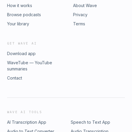
How it works
About Wave
Browse podcasts
Privacy
Your library
Terms
GET WAVE AI
Download app
WaveTube — YouTube
summaries
Contact
WAVE AI TOOLS
AI Transcription App
Speech to Text App
Audio to Text Converter
Audio Transcription