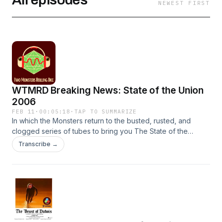
NEWEST FIRST
WTMRD Breaking News: State of the Union
2006
FEB 11
·
00:05:18
·
TAP TO SUMMARIZE
In which the Monsters return to the busted, rusted, and
clogged series of tubes to bring you The State of the
Union, circa 2006.———————————————————
Transcribe →
Don’t follow us on Twitter/Facebook/BumbleIf you actually
insist, sign up for our newsletter here.SFX &amp; Music by
TMRD, Artlist.io, and Pixabay.com
———————————————————CONTENT
WARNING: This fiction podcast contains adult characters
doing adult things in a harsh society that often mirrors the
shortcomings of our own.Episodes may include: Violence,