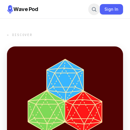
Wave Pod
Sign In
← DISCOVER