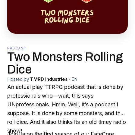
PODCAST
Two Monsters Rolling
Dice
Hosted by
TMRD Industries
·
EN
An actual play TTRPG podcast that is done by
professionals who—wait, this says
UNprofessionals. Hmm. Well, it’s a podcast I
suppose. It is done by some monsters, and they
roll dice. And it also thinks its an old timey radio
show!
Join us on the first season of our FateCore