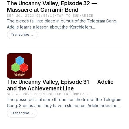
The Uncanny Valley, Episode 32 —
mirrors the shortcomings of our own.Episodes may include:
Suicide, Violence, Adult Themes &amp; Sexual Situations,
Massacre at Carramir Bend
Guns/Public Shootings, Crude Language, Warfare, Death,
SEP 20, 2023
·
00:56:10
·
TAP TO SUMMARIZE
Survival Situations, Harm to Animals, Substance Abuse
The pieces fall into place in pursuit of the Telegram Gang.
Adelie learns a lesson about the ‘Kerchiefers.
———————————————————Follow us on Twitter:
Transcribe →
@dice_monstersMusic written and recorded by TMRDSFX
by artlist.io and Pixabay.com
———————————————————CONTENT
WARNING: This fiction podcast contains adult characters
doing adult things in a harsh society that often mirrors the
shortcomings of our own.Episodes may include: Violence
and Mass Shooting, Vomit, Adult Themes &amp; Sexual
The Uncanny Valley, Episode 31 — Adelie
Situations, Guns, Crude Language, Warfare, Death, Survival
Situations, Harm to Animals, Substance Abuse
and the Achievement Line
SEP 6, 2023
·
00:47:20
·
TAP TO SUMMARIZE
The posse pulls at more threads on the trail of the Telegram
Gang. Stomps and Lady have a slomo run. Adelie rides the
rails.———————————————————Follow us on
Transcribe →
Twitter: @dice_monstersMusic written and recorded by
TMRDSFX by artlist.io and Pixabay.com