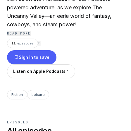
powered adventure, as we explore The
Uncanny Valley—an eerie world of fantasy,
cowboys, and steam power!
READ MORE
11
episodes
⟳
Sign in to save
Listen on Apple Podcasts
Fiction
Leisure
EPISODES
All episodes