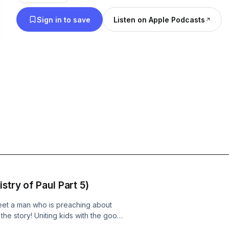
Sign in to save
Listen on Apple Podcasts
stry of Paul Part 5)
 meet a man who is preaching about
the story! Uniting kids with the good
undational, biblical truths.