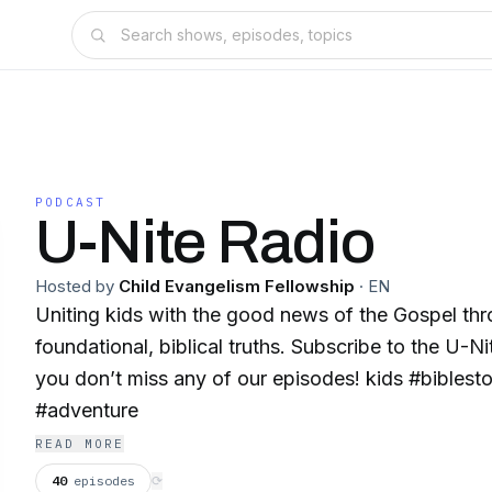
PODCAST
U-Nite Radio
Hosted by
Child Evangelism Fellowship
·
EN
Uniting kids with the good news of the Gospel th
foundational, biblical truths. Subscribe to the U-N
you don’t miss any of our episodes! kids #bibles
#adventure
READ MORE
40
episodes
⟳