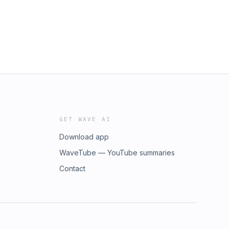
GET WAVE AI
Download app
WaveTube — YouTube summaries
Contact