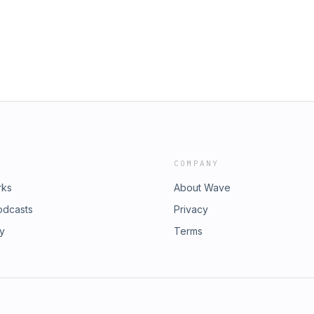
right © 2026 Child Evangelism
e quotations are from the ESV® Bible
, copyright © 2001 by Crossway, a
 ESV Text Edition: 2025. Used by
e Radio
COMPANY
rks
About Wave
odcasts
Privacy
ry
Terms