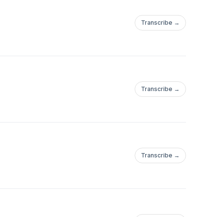
Transcribe →
Transcribe →
Transcribe →