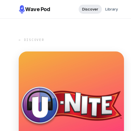
Wave Pod
Discover
Library
← DISCOVER