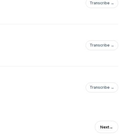
Transcribe →
Transcribe →
Transcribe →
Next
→