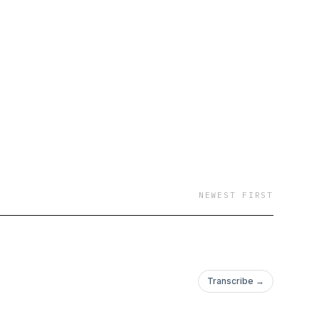
NEWEST FIRST
Transcribe →