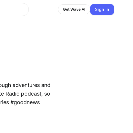
Sign In
Get Wave AI
rough adventures and
ite Radio podcast, so
tories #goodnews