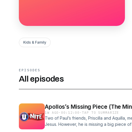
Kids & Family
EPISODES
All episodes
Apollos’s Missing Piece (The Mini
1W AGO
·
00:12:00
·
TAP TO SUMMARIZE
Two of Paul’s friends, Priscilla and Aquilla,
Jesus. However, he is missing a big piece of 
news of the Gospel through adventures and fo