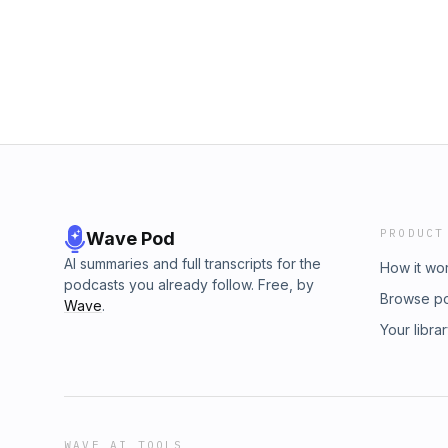
TV. https://www.cefonline.com/unitetv/ Copy
Fellowship Inc. All rights reserved. Scriptur
(The Holy Bible, English Standard Version®)
publishing ministry of Good News Publishers.
permission. All rights reserved.Support U-Nit
PRODUCT
Wave Pod
AI summaries and full transcripts for the
How it wo
podcasts you already follow. Free, by
Browse p
Wave
.
Your libra
WAVE AI TOOLS