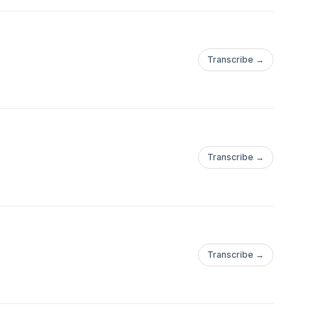
Transcribe →
Transcribe →
Transcribe →