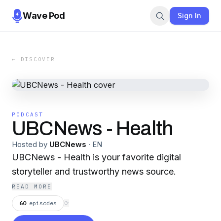
Wave Pod
Sign In
← DISCOVER
PODCAST
UBCNews - Health
Hosted by
UBCNews
·
EN
UBCNews - Health is your favorite digital
storyteller and trustworthy news source.
READ MORE
60
episodes
⟳