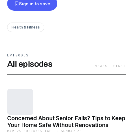
Sign in to save
Health & Fitness
EPISODES
All episodes
NEWEST FIRST
Concerned About Senior Falls? Tips to Keep
Your Home Safe Without Renovations
MAR 26
·
00:04:35
·
TAP TO SUMMARIZE