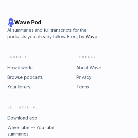
Wave Pod
AI summaries and full transcripts for the
podcasts you already follow. Free, by
Wave
.
PRODUCT
COMPANY
How it works
About Wave
Browse podcasts
Privacy
Your library
Terms
GET WAVE AI
Download app
WaveTube — YouTube
summaries