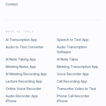
Contact
WAVE AI TOOLS
AI Transcription App
Speech to Text App
Audio to Text Converter
Audio Transcription
Software
AI Note Taking App
AI Note Taker
Meeting Notes App
Meeting Transcription App
AI Meeting Recording App
Voice Recorder App
Lecture Recording App
Call Recording App
Online Voice Recorder
Transcribe Video to Text
Audio Recorder App
Phone Call Recorder
iPhone
iPhone