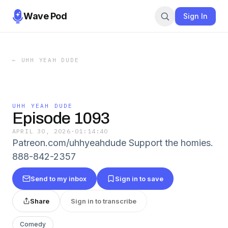
Wave Pod
Sign In
←
UHH YEAH DUDE
UHH YEAH DUDE
Episode 1093
APRIL 30, 2026
·
01:14:40
Patreon.com/uhhyeahdude Support the homies.
888-842-2357
Send to my inbox
Sign in to save
Share
Sign in to transcribe
Comedy