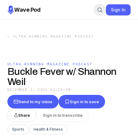
Wave Pod
Sign In
←
ULTRA RUNNING MAGAZINE PODCAST
ULTRA RUNNING MAGAZINE PODCAST
Buckle Fever w/ Shannon
Weil
DECEMBER 1, 2025
·
01:23:38
Send to my inbox
Sign in to save
Share
Sign in to transcribe
Sports
Health & Fitness