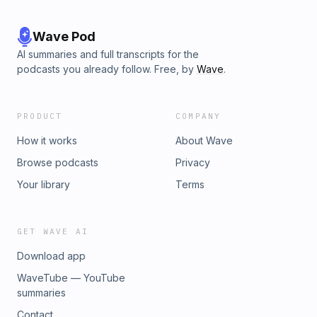
Wave Pod
AI summaries and full transcripts for the
podcasts you already follow. Free, by
Wave
.
PRODUCT
COMPANY
How it works
About Wave
Browse podcasts
Privacy
Your library
Terms
GET WAVE AI
Download app
WaveTube — YouTube
summaries
Contact