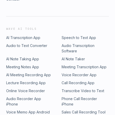
WAVE AI TOOLS
AI Transcription App
Speech to Text App
Audio to Text Converter
Audio Transcription
Software
AI Note Taking App
AI Note Taker
Meeting Notes App
Meeting Transcription App
AI Meeting Recording App
Voice Recorder App
Lecture Recording App
Call Recording App
Online Voice Recorder
Transcribe Video to Text
Audio Recorder App
Phone Call Recorder
iPhone
iPhone
Voice Memo App Android
Sales Call Recording Tool