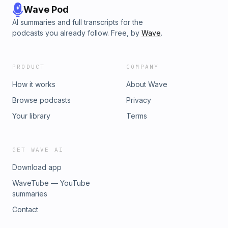
Wave Pod
AI summaries and full transcripts for the
podcasts you already follow. Free, by
Wave
.
PRODUCT
COMPANY
How it works
About Wave
Browse podcasts
Privacy
Your library
Terms
GET WAVE AI
Download app
WaveTube — YouTube
summaries
Contact