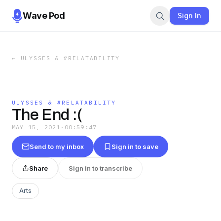
Wave Pod
Sign In
←
ULYSSES & #RELATABILITY
ULYSSES & #RELATABILITY
The End :(
MAY 15, 2021
·
00:59:47
Send to my inbox
Sign in to save
Share
Sign in to transcribe
Arts