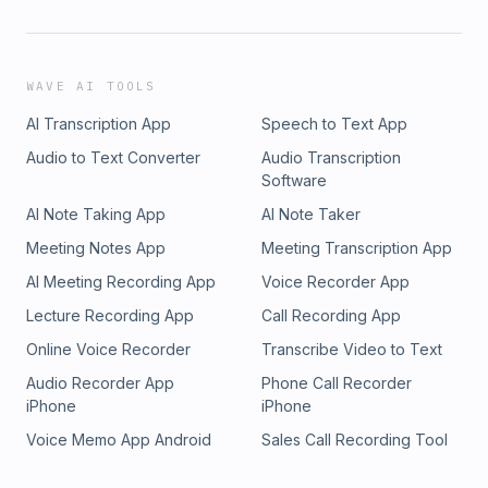
WAVE AI TOOLS
AI Transcription App
Speech to Text App
Audio to Text Converter
Audio Transcription
Software
AI Note Taking App
AI Note Taker
Meeting Notes App
Meeting Transcription App
AI Meeting Recording App
Voice Recorder App
Lecture Recording App
Call Recording App
Online Voice Recorder
Transcribe Video to Text
Audio Recorder App
Phone Call Recorder
iPhone
iPhone
Voice Memo App Android
Sales Call Recording Tool