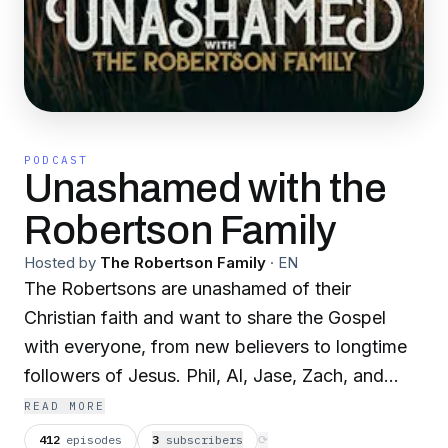
PODCAST
Unashamed with the
Robertson Family
Hosted by
The Robertson Family
·
EN
The Robertsons are unashamed of their
Christian faith and want to share the Gospel
with everyone, from new believers to longtime
followers of Jesus. Phil, Al, Jase, Zach, and
their special guests go beyond the four walls of
READ MORE
the church to share God's Word and study the
412
episodes
3
subscriber
s
⟳