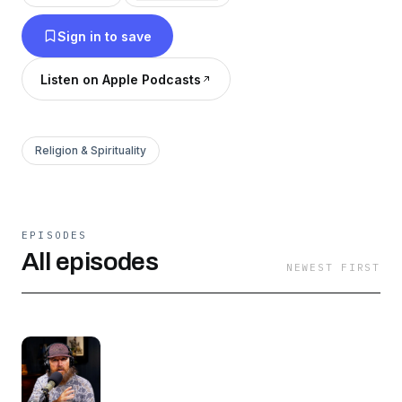
Bible with you. Pour a glass of tea, and
Sign in to save
experience fun and inspiring stories of faith and
family, straight from West Monroe, Louisiana.
Listen on Apple Podcasts
Religion & Spirituality
EPISODES
All episodes
NEWEST FIRST