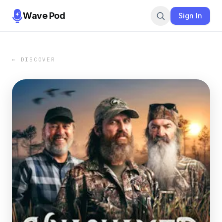
Wave Pod
Sign In
← DISCOVER