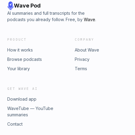
Wave Pod
AI summaries and full transcripts for the
podcasts you already follow. Free, by
Wave
.
PRODUCT
COMPANY
How it works
About Wave
Browse podcasts
Privacy
Your library
Terms
GET WAVE AI
Download app
WaveTube — YouTube
summaries
Contact