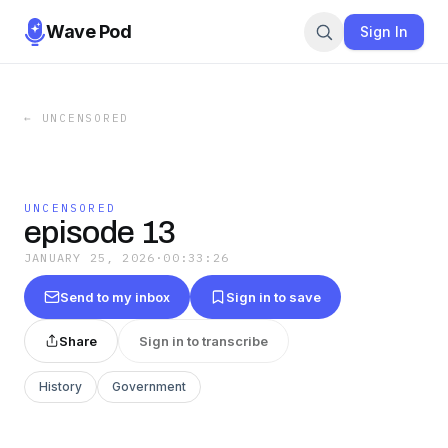
Wave Pod
Sign In
←
UNCENSORED
UNCENSORED
episode 13
JANUARY 25, 2026
·
00:33:26
Send to my inbox
Sign in to save
Share
Sign in to transcribe
History
Government