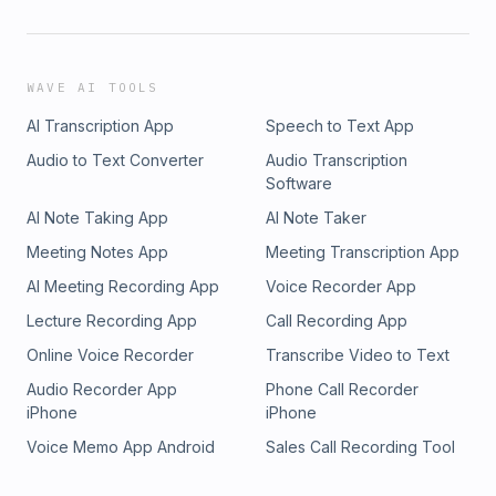
WAVE AI TOOLS
AI Transcription App
Speech to Text App
Audio to Text Converter
Audio Transcription
Software
AI Note Taking App
AI Note Taker
Meeting Notes App
Meeting Transcription App
AI Meeting Recording App
Voice Recorder App
Lecture Recording App
Call Recording App
Online Voice Recorder
Transcribe Video to Text
Audio Recorder App
Phone Call Recorder
iPhone
iPhone
Voice Memo App Android
Sales Call Recording Tool