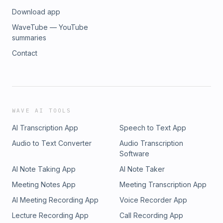
Download app
WaveTube — YouTube
summaries
Contact
WAVE AI TOOLS
AI Transcription App
Speech to Text App
Audio to Text Converter
Audio Transcription
Software
AI Note Taking App
AI Note Taker
Meeting Notes App
Meeting Transcription App
AI Meeting Recording App
Voice Recorder App
Lecture Recording App
Call Recording App