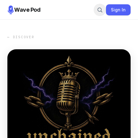
Wave Pod
Sign In
← DISCOVER