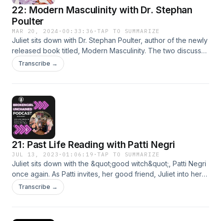
22: Modern Masculinity with Dr. Stephan
Poulter
MAR 20, 2024
·
00:33:36
·
TAP TO SUMMARIZE
Juliet sits down with Dr. Stephan Poulter, author of the newly
released book titled, Modern Masculinity. The two discuss
some of the prevalent themes in his book, especially how to
Transcribe →
help men evolve and bring out the emotional side to their
lives.
21: Past Life Reading with Patti Negri
JUL 13, 2023
·
01:06:19
·
TAP TO SUMMARIZE
Juliet sits down with the &quot;good witch&quot;, Patti Negri
once again. As Patti invites, her good friend, Juliet into her
home one of our favorite guests on BGU and we
Transcribe →
couldn&apos;t think of anyone better to start our new
season as a guest. Patti takes Juliet on a wild past life
journey where she explores herself in lives before this one.