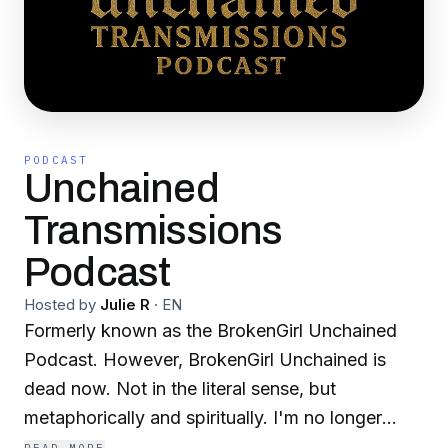
PODCAST
Unchained
Transmissions
Podcast
Hosted by
Julie R
·
EN
Formerly known as the BrokenGirl Unchained
Podcast. However, BrokenGirl Unchained is
dead now. Not in the literal sense, but
metaphorically and spiritually. I'm no longer
broken, but still every bit as unchained as they