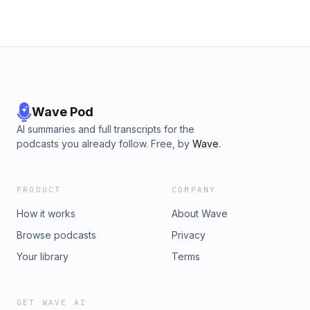
Wave Pod
AI summaries and full transcripts for the
podcasts you already follow. Free, by
Wave
.
PRODUCT
COMPANY
How it works
About Wave
Browse podcasts
Privacy
Your library
Terms
GET WAVE AI