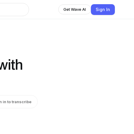
Sign In
Get Wave AI
with
n in to transcribe