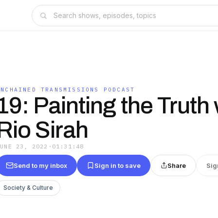
UNCHAINED TRANSMISSIONS PODCAST
19: Painting the Truth 
Rio Sirah
JUNE 23, 2022
·
01:31:48
Send to my inbox
Sign in to save
Share
Sig
Society & Culture