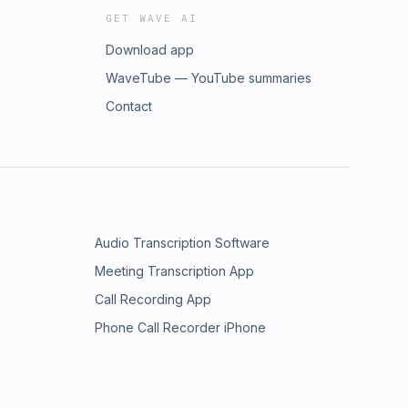
GET WAVE AI
Download app
WaveTube — YouTube summaries
Contact
Audio Transcription Software
Meeting Transcription App
Call Recording App
Phone Call Recorder iPhone