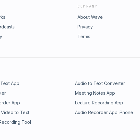
COMPANY
rks
About Wave
odcasts
Privacy
ry
Terms
 Text App
Audio to Text Converter
ker
Meeting Notes App
order App
Lecture Recording App
 Video to Text
Audio Recorder App iPhone
 Recording Tool