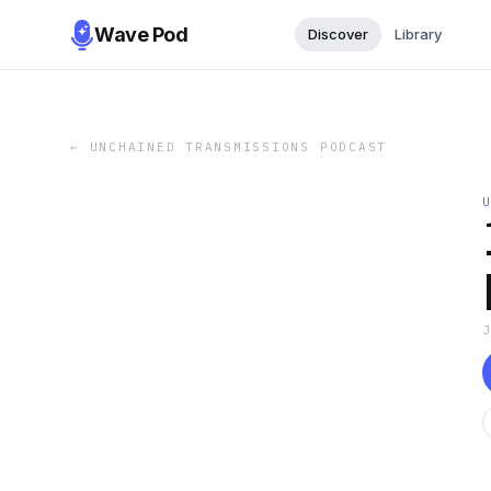
Wave Pod
Discover
Library
←
UNCHAINED TRANSMISSIONS PODCAST