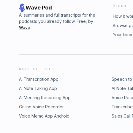
PRODUCT
Wave Pod
AI summaries and full transcripts for the
How it wo
podcasts you already follow. Free, by
Browse p
Wave
.
Your libra
WAVE AI TOOLS
AI Transcription App
Speech to
AI Note Taking App
AI Note Ta
AI Meeting Recording App
Voice Rec
Online Voice Recorder
Transcribe
Voice Memo App Android
Sales Call