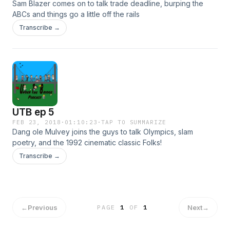
Sam Blazer comes on to talk trade deadline, burping the
ABCs and things go a little off the rails
Transcribe →
UTB ep 5
FEB 23, 2018
·
01:10:23
·
TAP TO SUMMARIZE
Dang ole Mulvey joins the guys to talk Olympics, slam
poetry, and the 1992 cinematic classic Folks!
Transcribe →
←
Previous
Next
→
PAGE
1
OF
1