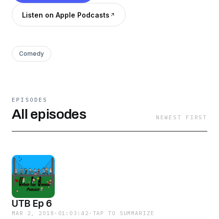
Listen on Apple Podcasts
Comedy
EPISODES
All episodes
NEWEST FIRST
UTB Ep 6
MAR 2, 2018
·
01:03:42
·
TAP TO SUMMARIZE