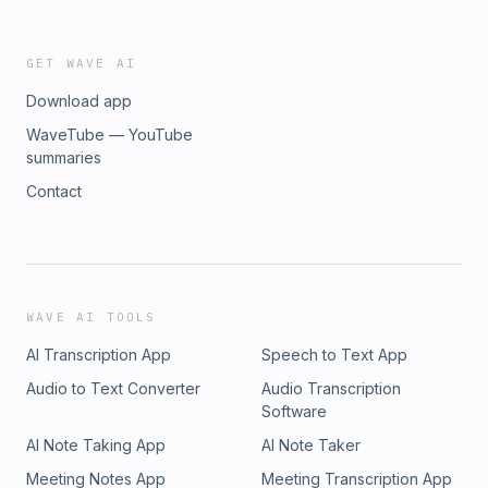
GET WAVE AI
Download app
WaveTube — YouTube
summaries
Contact
WAVE AI TOOLS
AI Transcription App
Speech to Text App
Audio to Text Converter
Audio Transcription
Software
AI Note Taking App
AI Note Taker
Meeting Notes App
Meeting Transcription App