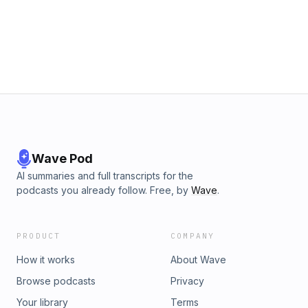
Wave Pod
AI summaries and full transcripts for the
podcasts you already follow. Free, by
Wave
.
PRODUCT
COMPANY
How it works
About Wave
Browse podcasts
Privacy
Your library
Terms