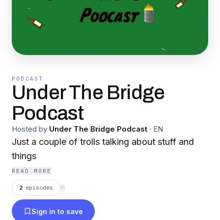
PODCAST
Under The Bridge
Podcast
Hosted by
Under The Bridge Podcast
·
EN
Just a couple of trolls talking about stuff and
things
READ MORE
2
episodes
⟳
Sign in to save