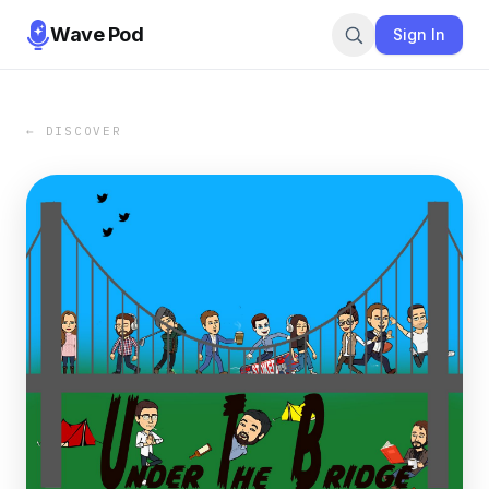
Wave Pod
Sign In
← DISCOVER