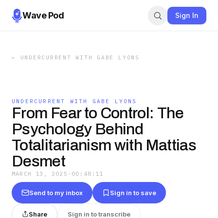
Wave Pod
Sign In
←
UNDERCURRENT WITH GABE LYONS
UNDERCURRENT WITH GABE LYONS
From Fear to Control: The
Psychology Behind
Totalitarianism with Mattias
Desmet
MARCH 13, 2025
·
00:48:11
Send to my inbox
Sign in to save
Share
Sign in to transcribe