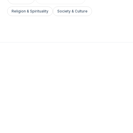
Religion & Spirituality
Society & Culture