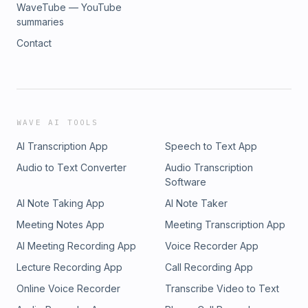
WaveTube — YouTube
summaries
Contact
WAVE AI TOOLS
AI Transcription App
Speech to Text App
Audio to Text Converter
Audio Transcription
Software
AI Note Taking App
AI Note Taker
Meeting Notes App
Meeting Transcription App
AI Meeting Recording App
Voice Recorder App
Lecture Recording App
Call Recording App
Online Voice Recorder
Transcribe Video to Text