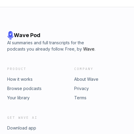
Wave Pod
AI summaries and full transcripts for the
podcasts you already follow. Free, by
Wave
.
PRODUCT
COMPANY
How it works
About Wave
Browse podcasts
Privacy
Your library
Terms
GET WAVE AI
Download app