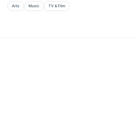
Arts
Music
TV & Film