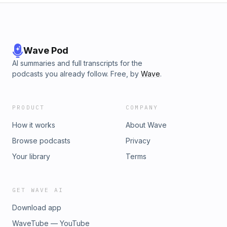
Wave Pod
AI summaries and full transcripts for the
podcasts you already follow. Free, by
Wave
.
PRODUCT
COMPANY
How it works
About Wave
Browse podcasts
Privacy
Your library
Terms
GET WAVE AI
Download app
WaveTube — YouTube