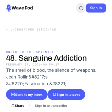
Wave Pod
Sign In
←
UNDERGROUND ESPIONAGE
UNDERGROUND ESPIONAGE
48. Sanguine Addiction
FEBRUARY 27, 2026
·
00:59:17
The smell of blood, the silence of weapons.
Jean Rollin&#8217;s
&#8220;Fascination.&#8221;
Send to my inbox
Sign in to save
Share
Sign in to transcribe