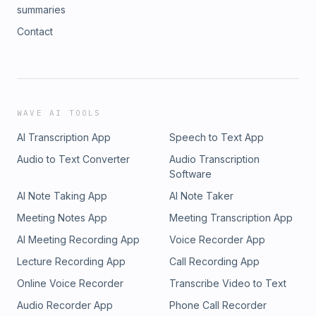
summaries
Contact
WAVE AI TOOLS
AI Transcription App
Speech to Text App
Audio to Text Converter
Audio Transcription
Software
AI Note Taking App
AI Note Taker
Meeting Notes App
Meeting Transcription App
AI Meeting Recording App
Voice Recorder App
Lecture Recording App
Call Recording App
Online Voice Recorder
Transcribe Video to Text
Audio Recorder App
Phone Call Recorder