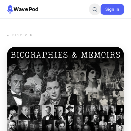
Wave Pod
Sign In
← DISCOVER