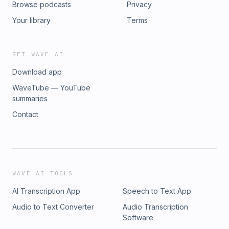
Browse podcasts
Privacy
Your library
Terms
GET WAVE AI
Download app
WaveTube — YouTube
summaries
Contact
WAVE AI TOOLS
AI Transcription App
Speech to Text App
Audio to Text Converter
Audio Transcription
Software