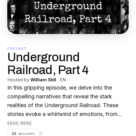
PODCAST
Underground
Railroad, Part 4
Hosted by
William Still
·
EN
In this gripping episode, we delve into the
compelling narratives that reveal the stark
realities of the Underground Railroad. These
stories evoke a whirlwind of emotions, from
deep indignation to heart-wrenching horror,
READ MORE
showcasing the full spectrum of human nature.
12
episodes
⟳