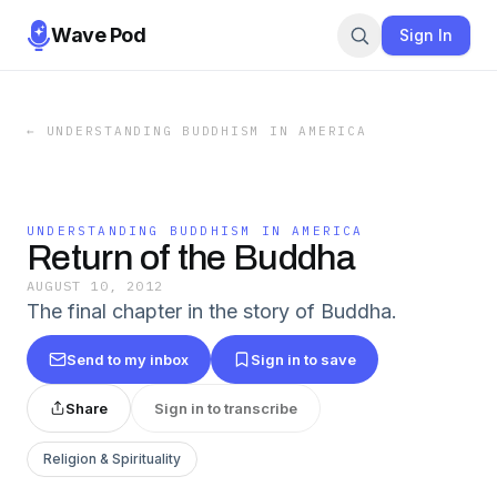
Wave Pod
Sign In
←
UNDERSTANDING BUDDHISM IN AMERICA
UNDERSTANDING BUDDHISM IN AMERICA
Return of the Buddha
AUGUST 10, 2012
The final chapter in the story of Buddha.
Send to my inbox
Sign in to save
Share
Sign in to transcribe
Religion & Spirituality