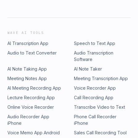
WAVE AI TOOLS
AI Transcription App
Speech to Text App
Audio to Text Converter
Audio Transcription
Software
AI Note Taking App
AI Note Taker
Meeting Notes App
Meeting Transcription App
AI Meeting Recording App
Voice Recorder App
Lecture Recording App
Call Recording App
Online Voice Recorder
Transcribe Video to Text
Audio Recorder App
Phone Call Recorder
iPhone
iPhone
Voice Memo App Android
Sales Call Recording Tool