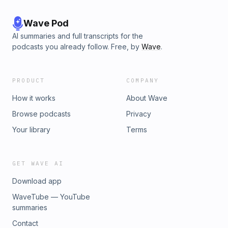
Wave Pod
AI summaries and full transcripts for the
podcasts you already follow. Free, by
Wave
.
PRODUCT
COMPANY
How it works
About Wave
Browse podcasts
Privacy
Your library
Terms
GET WAVE AI
Download app
WaveTube — YouTube
summaries
Contact