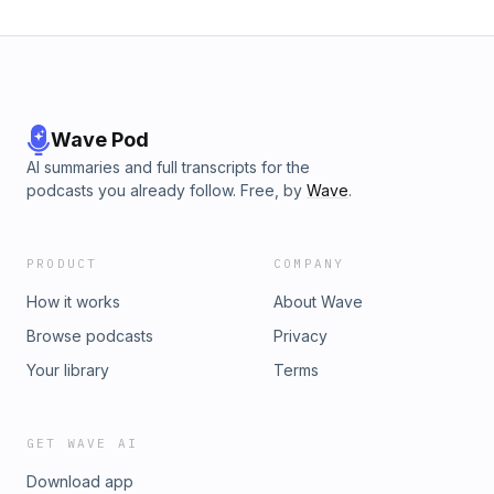
Wave Pod
AI summaries and full transcripts for the
podcasts you already follow. Free, by
Wave
.
PRODUCT
COMPANY
How it works
About Wave
Browse podcasts
Privacy
Your library
Terms
GET WAVE AI
Download app