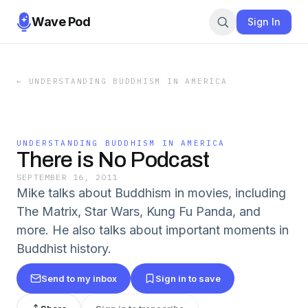
Wave Pod
Sign In
←
UNDERSTANDING BUDDHISM IN AMERICA
UNDERSTANDING BUDDHISM IN AMERICA
There is No Podcast
SEPTEMBER 16, 2011
Mike talks about Buddhism in movies, including
The Matrix, Star Wars, Kung Fu Panda, and
more. He also talks about important moments in
Buddhist history.
Send to my inbox
Sign in to save