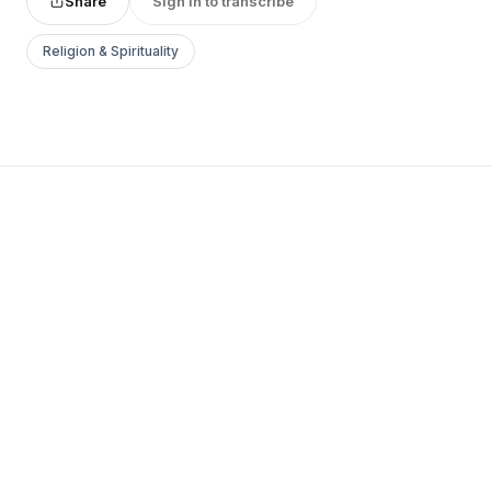
Share
Sign in to transcribe
Religion & Spirituality