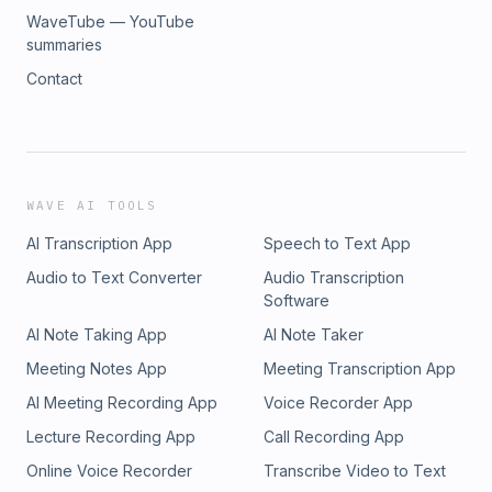
WaveTube — YouTube
summaries
Contact
WAVE AI TOOLS
AI Transcription App
Speech to Text App
Audio to Text Converter
Audio Transcription
Software
AI Note Taking App
AI Note Taker
Meeting Notes App
Meeting Transcription App
AI Meeting Recording App
Voice Recorder App
Lecture Recording App
Call Recording App
Online Voice Recorder
Transcribe Video to Text