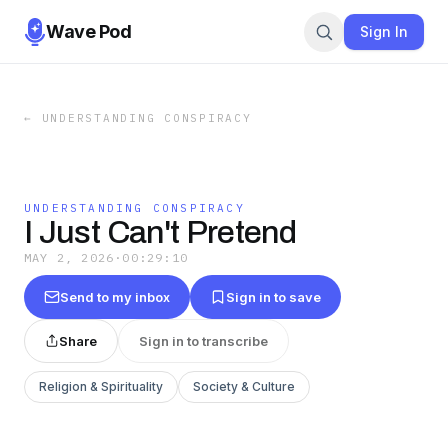
Wave Pod
Sign In
←
UNDERSTANDING CONSPIRACY
UNDERSTANDING CONSPIRACY
I Just Can't Pretend
MAY 2, 2026
·
00:29:10
Send to my inbox
Sign in to save
Share
Sign in to transcribe
Religion & Spirituality
Society & Culture