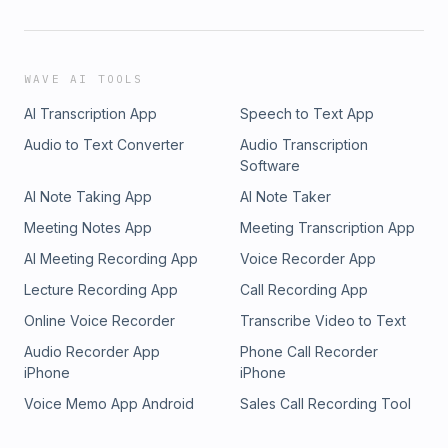
WAVE AI TOOLS
AI Transcription App
Speech to Text App
Audio to Text Converter
Audio Transcription
Software
AI Note Taking App
AI Note Taker
Meeting Notes App
Meeting Transcription App
AI Meeting Recording App
Voice Recorder App
Lecture Recording App
Call Recording App
Online Voice Recorder
Transcribe Video to Text
Audio Recorder App
Phone Call Recorder
iPhone
iPhone
Voice Memo App Android
Sales Call Recording Tool