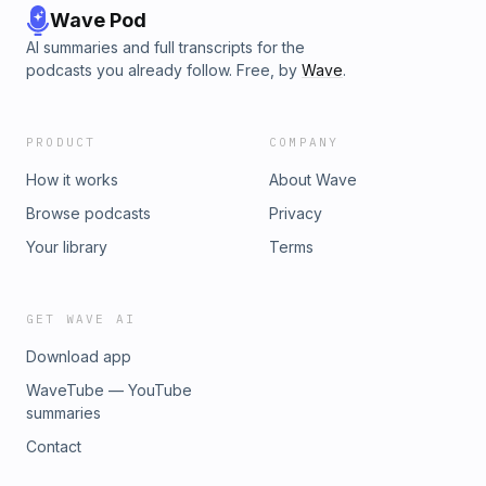
Wave Pod
AI summaries and full transcripts for the
podcasts you already follow. Free, by
Wave
.
PRODUCT
COMPANY
How it works
About Wave
Browse podcasts
Privacy
Your library
Terms
GET WAVE AI
Download app
WaveTube — YouTube
summaries
Contact