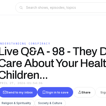
UNDERSTANDING CONSPIRACY
Live Q&A - 98 - They 
Care About Your Healt
Children...
APRIL 27, 2026
·
01:54:36
Send to my inbox
Sign in to save
Share
Sig
Religion & Spirituality
Society & Culture