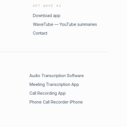
GET WAVE AI
Download app
WaveTube — YouTube summaries
Contact
Audio Transcription Software
Meeting Transcription App
Call Recording App
Phone Call Recorder iPhone