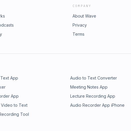
COMPANY
rks
About Wave
odcasts
Privacy
ry
Terms
 Text App
Audio to Text Converter
ker
Meeting Notes App
order App
Lecture Recording App
 Video to Text
Audio Recorder App iPhone
 Recording Tool