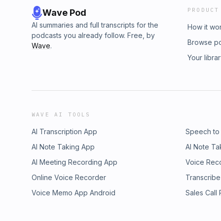
PRODUCT
Wave Pod
AI summaries and full transcripts for the
How it wo
podcasts you already follow. Free, by
Browse p
Wave
.
Your libra
WAVE AI TOOLS
AI Transcription App
Speech to
AI Note Taking App
AI Note Ta
AI Meeting Recording App
Voice Rec
Online Voice Recorder
Transcribe
Voice Memo App Android
Sales Call