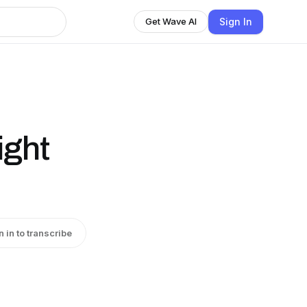
Sign In
Get Wave AI
ight
n in to transcribe