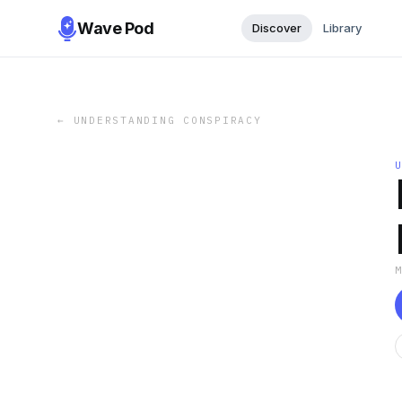
Wave Pod
Discover
Library
←
UNDERSTANDING CONSPIRACY