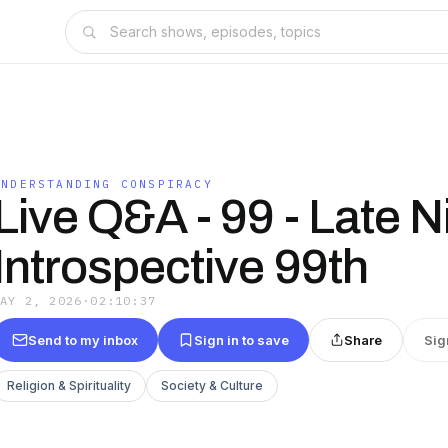
UNDERSTANDING CONSPIRACY
Live Q&A - 99 - Late N
Introspective 99th
MAY 2, 2026
·
02:10:37
Send to my inbox
Sign in to save
Share
Sig
Religion & Spirituality
Society & Culture