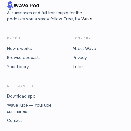
Wave Pod
AI summaries and full transcripts for the
podcasts you already follow. Free, by
Wave
.
PRODUCT
COMPANY
How it works
About Wave
Browse podcasts
Privacy
Your library
Terms
GET WAVE AI
Download app
WaveTube — YouTube
summaries
Contact