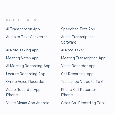
WAVE AI TOOLS
AI Transcription App
Speech to Text App
Audio to Text Converter
Audio Transcription
Software
AI Note Taking App
AI Note Taker
Meeting Notes App
Meeting Transcription App
AI Meeting Recording App
Voice Recorder App
Lecture Recording App
Call Recording App
Online Voice Recorder
Transcribe Video to Text
Audio Recorder App
Phone Call Recorder
iPhone
iPhone
Voice Memo App Android
Sales Call Recording Tool