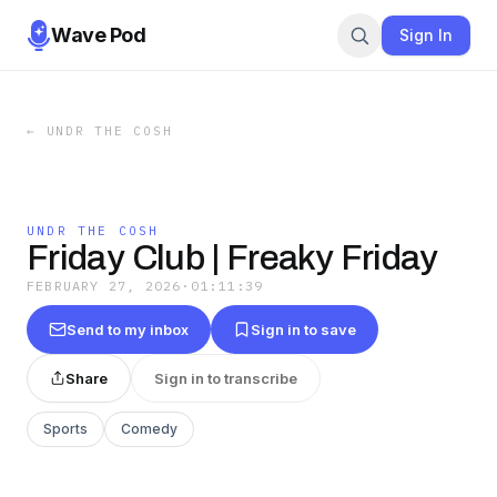
Wave Pod
Sign In
←
UNDR THE COSH
UNDR THE COSH
Friday Club | Freaky Friday
FEBRUARY 27, 2026
·
01:11:39
Send to my inbox
Sign in to save
Share
Sign in to transcribe
Sports
Comedy