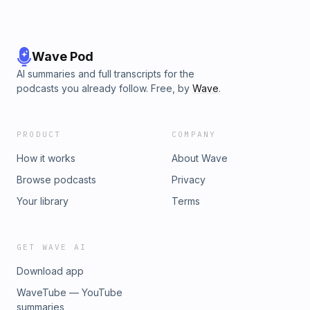
Wave Pod
AI summaries and full transcripts for the
podcasts you already follow. Free, by
Wave
.
PRODUCT
COMPANY
How it works
About Wave
Browse podcasts
Privacy
Your library
Terms
GET WAVE AI
Download app
WaveTube — YouTube
summaries