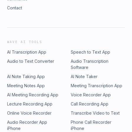
Contact
WAVE AI TOOLS
AI Transcription App
Speech to Text App
Audio to Text Converter
Audio Transcription
Software
AI Note Taking App
AI Note Taker
Meeting Notes App
Meeting Transcription App
AI Meeting Recording App
Voice Recorder App
Lecture Recording App
Call Recording App
Online Voice Recorder
Transcribe Video to Text
Audio Recorder App
Phone Call Recorder
iPhone
iPhone