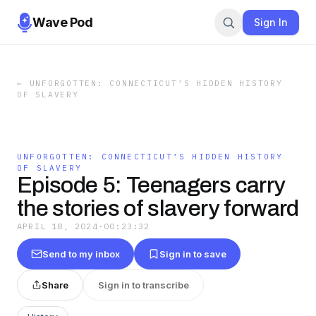
Wave Pod
Sign In
←
UNFORGOTTEN: CONNECTICUT’S HIDDEN HISTORY
OF SLAVERY
UNFORGOTTEN: CONNECTICUT’S HIDDEN HISTORY
OF SLAVERY
Episode 5: Teenagers carry
the stories of slavery forward
APRIL 18, 2024
·
00:23:32
Send to my inbox
Sign in to save
Share
Sign in to transcribe