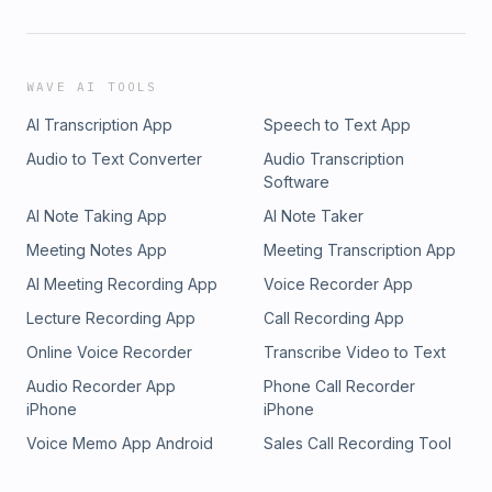
WAVE AI TOOLS
AI Transcription App
Speech to Text App
Audio to Text Converter
Audio Transcription
Software
AI Note Taking App
AI Note Taker
Meeting Notes App
Meeting Transcription App
AI Meeting Recording App
Voice Recorder App
Lecture Recording App
Call Recording App
Online Voice Recorder
Transcribe Video to Text
Audio Recorder App
Phone Call Recorder
iPhone
iPhone
Voice Memo App Android
Sales Call Recording Tool