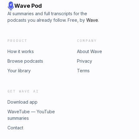
Wave Pod
AI summaries and full transcripts for the
podcasts you already follow. Free, by
Wave
.
PRODUCT
COMPANY
How it works
About Wave
Browse podcasts
Privacy
Your library
Terms
GET WAVE AI
Download app
WaveTube — YouTube
summaries
Contact