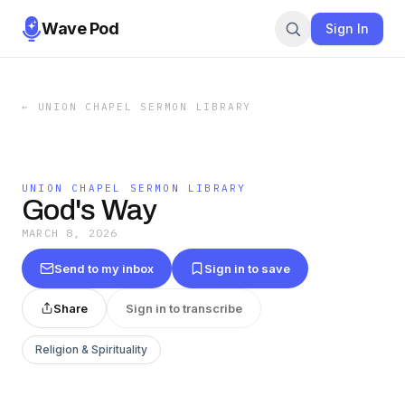
Wave Pod
Sign In
←
UNION CHAPEL SERMON LIBRARY
UNION CHAPEL SERMON LIBRARY
God's Way
MARCH 8, 2026
Send to my inbox
Sign in to save
Share
Sign in to transcribe
Religion & Spirituality