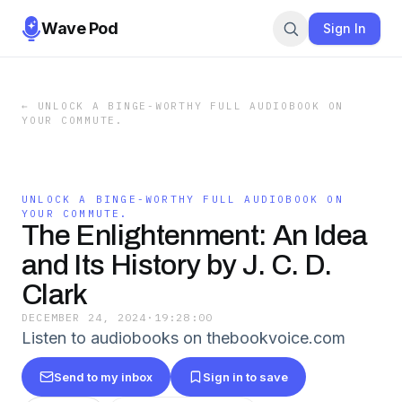
Wave Pod
Sign In
←
UNLOCK A BINGE-WORTHY FULL AUDIOBOOK ON
YOUR COMMUTE.
UNLOCK A BINGE-WORTHY FULL AUDIOBOOK ON
YOUR COMMUTE.
The Enlightenment: An Idea
and Its History by J. C. D.
Clark
DECEMBER 24, 2024
·
19:28:00
Listen to audiobooks on thebookvoice.com
Send to my inbox
Sign in to save