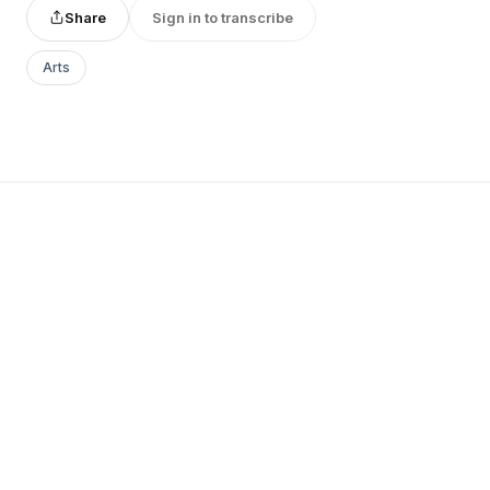
Share
Sign in to transcribe
Arts