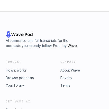
Wave Pod
AI summaries and full transcripts for the
podcasts you already follow. Free, by
Wave
.
PRODUCT
COMPANY
How it works
About Wave
Browse podcasts
Privacy
Your library
Terms
GET WAVE AI