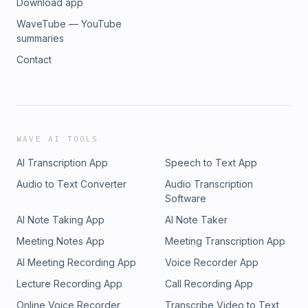
Download app
WaveTube — YouTube
summaries
Contact
WAVE AI TOOLS
AI Transcription App
Speech to Text App
Audio to Text Converter
Audio Transcription
Software
AI Note Taking App
AI Note Taker
Meeting Notes App
Meeting Transcription App
AI Meeting Recording App
Voice Recorder App
Lecture Recording App
Call Recording App
Online Voice Recorder
Transcribe Video to Text