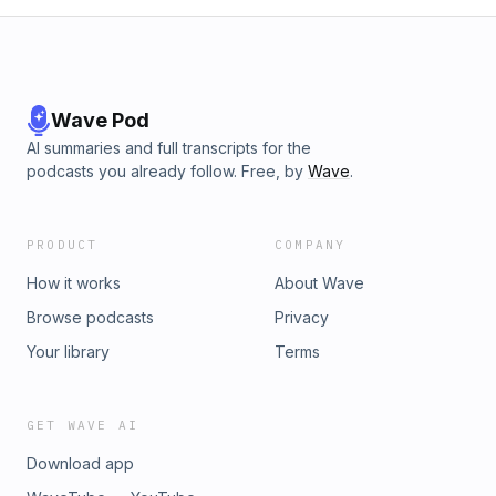
Wave Pod
AI summaries and full transcripts for the
podcasts you already follow. Free, by
Wave
.
PRODUCT
COMPANY
How it works
About Wave
Browse podcasts
Privacy
Your library
Terms
GET WAVE AI
Download app