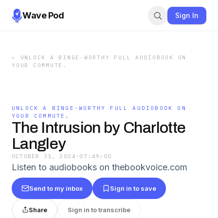
Wave Pod
Sign In
←
UNLOCK A BINGE-WORTHY FULL AUDIOBOOK ON
YOUR COMMUTE.
UNLOCK A BINGE-WORTHY FULL AUDIOBOOK ON
YOUR COMMUTE.
The Intrusion by Charlotte
Langley
OCTOBER 31, 2024
·
07:49:00
Listen to audiobooks on thebookvoice.com
Send to my inbox
Sign in to save
Share
Sign in to transcribe