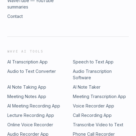
WaveTube — YouTube
summaries
Contact
WAVE AI TOOLS
AI Transcription App
Speech to Text App
Audio to Text Converter
Audio Transcription
Software
AI Note Taking App
AI Note Taker
Meeting Notes App
Meeting Transcription App
AI Meeting Recording App
Voice Recorder App
Lecture Recording App
Call Recording App
Online Voice Recorder
Transcribe Video to Text
Audio Recorder App
Phone Call Recorder