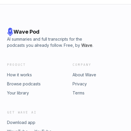
Wave Pod
AI summaries and full transcripts for the
podcasts you already follow. Free, by
Wave
.
PRODUCT
COMPANY
How it works
About Wave
Browse podcasts
Privacy
Your library
Terms
GET WAVE AI
Download app