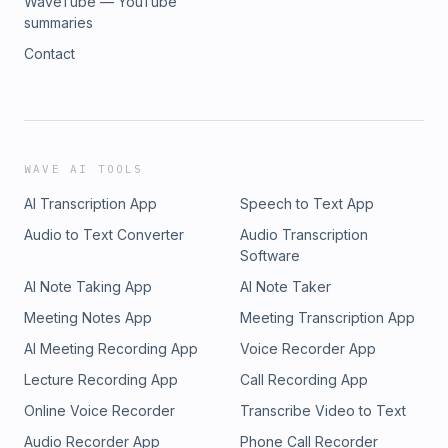
WaveTube — YouTube
summaries
Contact
WAVE AI TOOLS
AI Transcription App
Speech to Text App
Audio to Text Converter
Audio Transcription
Software
AI Note Taking App
AI Note Taker
Meeting Notes App
Meeting Transcription App
AI Meeting Recording App
Voice Recorder App
Lecture Recording App
Call Recording App
Online Voice Recorder
Transcribe Video to Text
Audio Recorder App
Phone Call Recorder