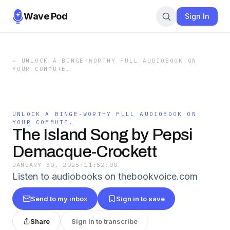
Wave Pod
Sign In
←
UNLOCK A BINGE-WORTHY FULL AUDIOBOOK ON
YOUR COMMUTE.
UNLOCK A BINGE-WORTHY FULL AUDIOBOOK ON
YOUR COMMUTE.
The Island Song by Pepsi
Demacque-Crockett
JANUARY 30, 2025
·
11:52:00
Listen to audiobooks on thebookvoice.com
Send to my inbox
Sign in to save
Share
Sign in to transcribe