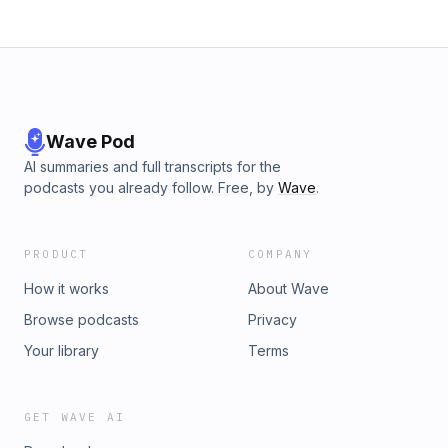
Wave Pod
AI summaries and full transcripts for the
podcasts you already follow. Free, by
Wave
.
PRODUCT
COMPANY
How it works
About Wave
Browse podcasts
Privacy
Your library
Terms
GET WAVE AI