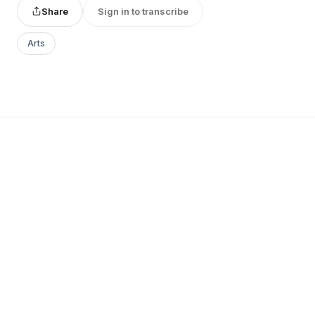
Share
Sign in to transcribe
Arts