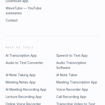
Download app
WaveTube — YouTube
summaries
Contact
WAVE AI TOOLS
AI Transcription App
Speech to Text App
Audio to Text Converter
Audio Transcription
Software
AI Note Taking App
AI Note Taker
Meeting Notes App
Meeting Transcription App
AI Meeting Recording App
Voice Recorder App
Lecture Recording App
Call Recording App
Online Voice Recorder
Transcribe Video to Text