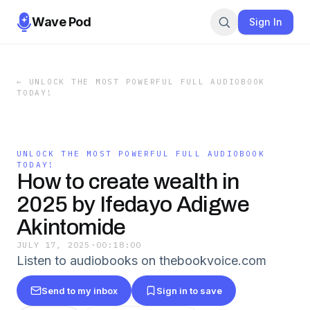
Wave Pod
Sign In
←
UNLOCK THE MOST POWERFUL FULL AUDIOBOOK
TODAY!
UNLOCK THE MOST POWERFUL FULL AUDIOBOOK
TODAY!
How to create wealth in
2025 by Ifedayo Adigwe
Akintomide
JULY 17, 2025
·
00:18:00
Listen to audiobooks on thebookvoice.com
Send to my inbox
Sign in to save