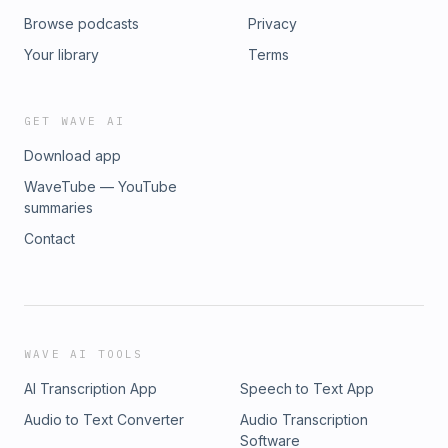
Browse podcasts
Privacy
Your library
Terms
GET WAVE AI
Download app
WaveTube — YouTube
summaries
Contact
WAVE AI TOOLS
AI Transcription App
Speech to Text App
Audio to Text Converter
Audio Transcription
Software