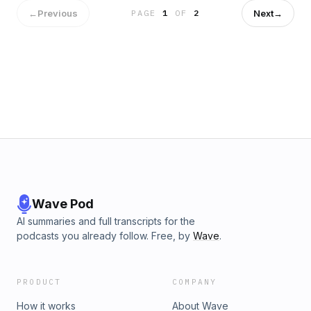
type who hits the gym, then hits the bar—and thinks the two
←
Previous
Next
→
PAGE
1
OF
2
cancel each other out? If you’ve ever popped a multivitamin
with your IPA and thought, “Nailed it,” this book is your
hilarious (and much-needed) intervention. Stop Taking Beer
with Your Vitamins is a brutally honest, laugh-out-loud guide
for people trying to juggle health and happy hour like it’s an
Olympic sport.
Wave Pod
AI summaries and full transcripts for the
podcasts you already follow. Free, by
Wave
.
PRODUCT
COMPANY
How it works
About Wave