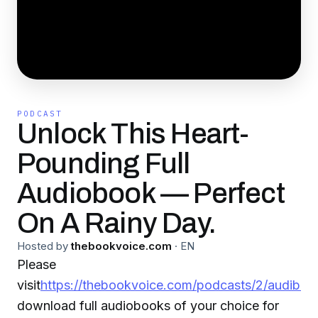
PODCAST
Unlock This Heart-
Pounding Full
Audiobook — Perfect
On A Rainy Day.
Hosted by
thebookvoice.com
·
EN
Please
visit
https://thebookvoice.com/podcasts/2/audible/
download full audiobooks of your choice for