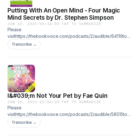
Putting With An Open Mind - Four Magic
Mind Secrets by Dr. Stephen Simpson
JUN 10, 2025
·
00:34:00
·
TAP TO SUMMARIZE
Please
visithttps://thebookvoice.com/podcasts/2/audible/64119to
listen full audiobooks. Title: Putting With An Open Mind -
Transcribe →
Four Magic Mind Secrets Author: Dr. Stephen Simpson
Narrator: Virtual Voice Format: mp3 Length: 34 mins Release
date: 06-10-25 Ratings: Not rated yet Genres: Sports
Psychology Publisher's Summary:
I&#039;m Not Your Pet by Fae Quin
JUN 10, 2025
·
11:44:00
·
TAP TO SUMMARIZE
Please
visithttps://thebookvoice.com/podcasts/2/audible/58515to
listen full audiobooks. Title: I&#039;m Not Your Pet Series:
Transcribe →
Extra! Extraterrestrial Author: Fae Quin Narrator: Liam
DiCosimo, Michael Dean Format: mp3 Length: 11 hrs and 44