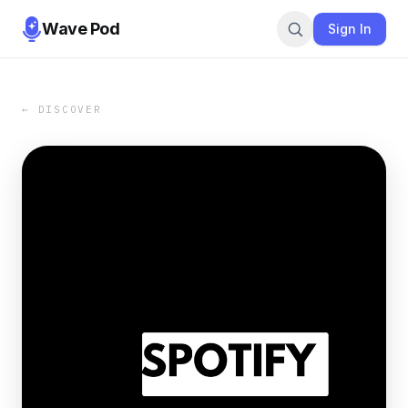
Wave Pod
Sign In
← DISCOVER