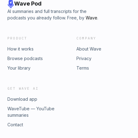
Wave Pod
AI summaries and full transcripts for the
podcasts you already follow. Free, by
Wave
.
PRODUCT
COMPANY
How it works
About Wave
Browse podcasts
Privacy
Your library
Terms
GET WAVE AI
Download app
WaveTube — YouTube
summaries
Contact