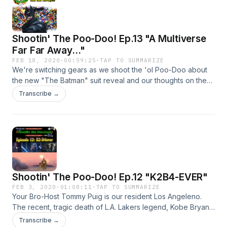
follow us on twitter @UnrefinedPC @taoswf Gerard Miller
Leahy Brian and get your updates on all the other nonsense
we put out! Don't forget to join The Alliance of Star Wars
Shootin' The Poo-Doo! Ep.13 "A Multiverse
Fanatics Facebook group to join in the conversation and as
always...let's keep it positive!!! Thanks for checking this out
Far Far Away..."
and May the Force be with you!
FEB 18, 2020
·
00:59:25
·
TAP TO SUMMARIZE
We're switching gears as we shoot the 'ol Poo-Doo about
the new "The Batman" suit reveal and our thoughts on the
DCEU!
Transcribe →
Shootin' The Poo-Doo! Ep.12 "K2B4-EVER"
FEB 3, 2020
·
01:08:11
·
TAP TO SUMMARIZE
Your Bro-Host Tommy Puig is our resident Los Angeleno.
The recent, tragic death of L.A. Lakers legend, Kobe Bryant,
along with his daughter Gianna and 7 victims hit him
Transcribe →