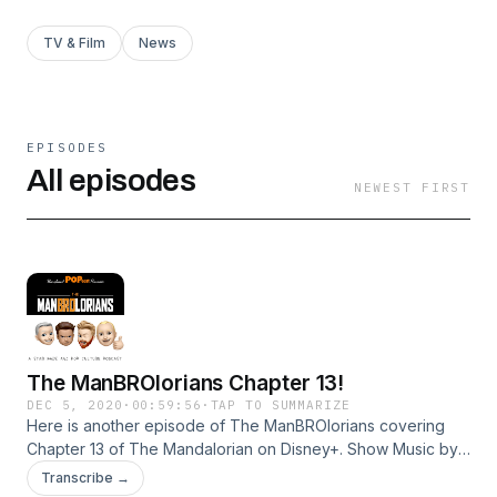
TV & Film
News
EPISODES
All episodes
NEWEST FIRST
The ManBROlorians Chapter 13!
DEC 5, 2020
·
00:59:56
·
TAP TO SUMMARIZE
Here is another episode of The ManBROlorians covering
Chapter 13 of The Mandalorian on Disney+. Show Music by
the great and talented Dennis Mowers! On this Episode,
Transcribe →
Gerard, Daniel, Brian and SPECIAL GUEST Steve Mac and all