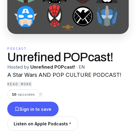
PODCAST
Unrefined POPcast!
Hosted by
Unrefined POPcast!
·
EN
A Star Wars AND POP CULTURE PODCAST!
READ MORE
10
episodes
⟳
Sign in to save
Listen on Apple Podcasts