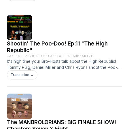
especially hard. Tommy takes us back to the few times he
met Kobe and we shoot the poodoo about the upcoming
Clone Wars series, the Obi-Wan series rumor fiasco, and
Dan's affinity for the Dark Side when it comes to Colin
Trevorrow and the leaked script and concept art...
Shootin' The Poo-Doo! Ep.11 "The High
Republic"
JAN 15, 2020
·
00:53:33
·
TAP TO SUMMARIZE
It's high time your Bro-Hosts talk about the High Republic!
Tommy Puig, Daniel Miller and Chris Ryons shoot the Poo-
Doo about Project Luminous and the immediate future of
Transcribe →
Star Wars storytelling..
The MANBROLORIANS: BIG FINALE SHOW!
Chapters Seven & Eight