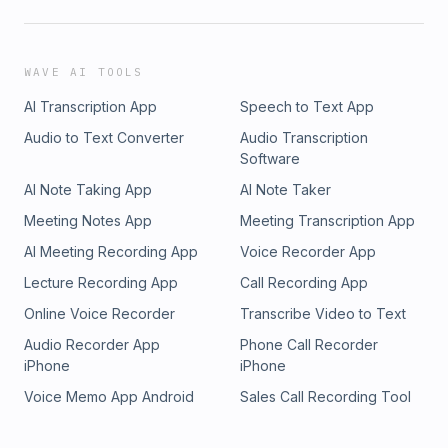
WAVE AI TOOLS
AI Transcription App
Speech to Text App
Audio to Text Converter
Audio Transcription
Software
AI Note Taking App
AI Note Taker
Meeting Notes App
Meeting Transcription App
AI Meeting Recording App
Voice Recorder App
Lecture Recording App
Call Recording App
Online Voice Recorder
Transcribe Video to Text
Audio Recorder App
Phone Call Recorder
iPhone
iPhone
Voice Memo App Android
Sales Call Recording Tool