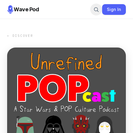
Wave Pod
Sign In
← DISCOVER