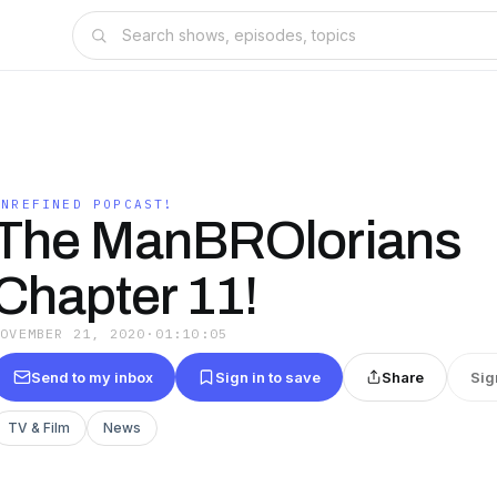
UNREFINED POPCAST!
The ManBROlorians
Chapter 11!
NOVEMBER 21, 2020
·
01:10:05
Send to my inbox
Sign in to save
Share
Sig
TV & Film
News