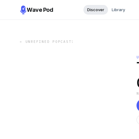
Wave Pod
Discover
Library
←
UNREFINED POPCAST!