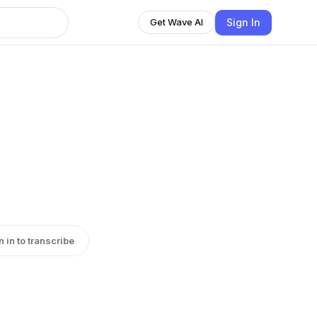
Sign In
Get Wave AI
n in to transcribe