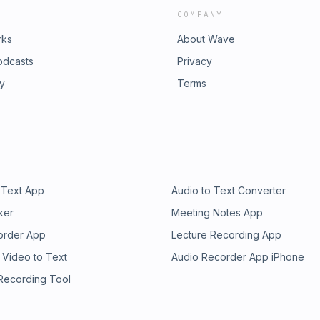
COMPANY
rks
About Wave
odcasts
Privacy
ry
Terms
 Text App
Audio to Text Converter
ker
Meeting Notes App
order App
Lecture Recording App
 Video to Text
Audio Recorder App iPhone
 Recording Tool