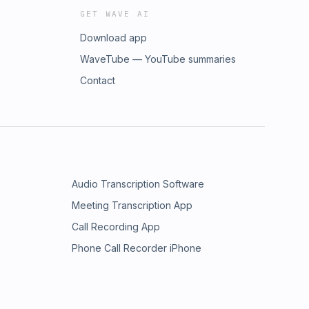
GET WAVE AI
Download app
WaveTube — YouTube summaries
Contact
Audio Transcription Software
Meeting Transcription App
Call Recording App
Phone Call Recorder iPhone