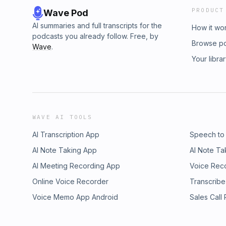
PRODUCT
Wave Pod
AI summaries and full transcripts for the
How it wo
podcasts you already follow. Free, by
Browse p
Wave
.
Your libra
WAVE AI TOOLS
AI Transcription App
Speech to
AI Note Taking App
AI Note Ta
AI Meeting Recording App
Voice Rec
Online Voice Recorder
Transcribe
Voice Memo App Android
Sales Call