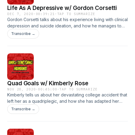
Life As A Depressive w/ Gordon Corsetti
DEC 7, 2020
·
00:39:21
·
TAP TO SUMMARIZE
Gordon Corsetti talks about his experience living with clinical
depression and suicide ideation, and how he manages to
curve those negative thoughts and uses his experience to
Transcribe →
help others struggling with depression. Gordons website
https://mentallyagile.com/?fbclid=IwAR2Xw3q-
fxyVvuBxV2o8QmoraHIyL6dqoIaffxSVm_Smatjg39MQIsXF0a4
https://afsp.org/suicide-prevention-resources Suicide Hotline
(800) 273-8255
Quad Goals w/ Kimberly Rose
NOV 20, 2020
·
00:45:00
·
TAP TO SUMMARIZE
Kimberly tells us about her devastating college accident that
left her as a quadriplegic, and how she has adapted her
career path and found her new normal. She tells us about
Transcribe →
how looking for helpful videos online and coming up short
inspired her to use her unique advantage to share her life
with the world to help others with spinal cord injuries and
also help others understand the real life of a fully capable