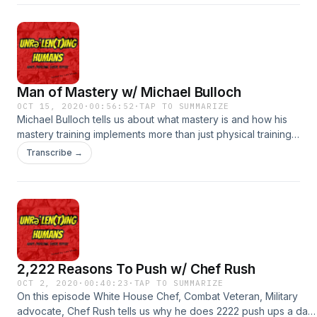
playing sports being a little person, and some of the
advantages, and what she would change if she could.
#equality #disabilityrights #inclusion #hollywood
#entertainment #resilience #sports
Man of Mastery w/ Michael Bulloch
OCT 15, 2020
·
00:56:52
·
TAP TO SUMMARIZE
Michael Bulloch tells us about what mastery is and how his
mastery training implements more than just physical training,
but mental training, breath training, and even relationship
Transcribe →
work. He tells us about giving our children a solid
foundation, teaching them what we learn now, at a young
age so that they master these good habits early on.
2,222 Reasons To Push w/ Chef Rush
OCT 2, 2020
·
00:40:23
·
TAP TO SUMMARIZE
On this episode White House Chef, Combat Veteran, Military
advocate, Chef Rush tells us why he does 2222 push ups a day,