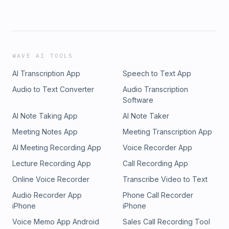
WAVE AI TOOLS
AI Transcription App
Speech to Text App
Audio to Text Converter
Audio Transcription
Software
AI Note Taking App
AI Note Taker
Meeting Notes App
Meeting Transcription App
AI Meeting Recording App
Voice Recorder App
Lecture Recording App
Call Recording App
Online Voice Recorder
Transcribe Video to Text
Audio Recorder App
Phone Call Recorder
iPhone
iPhone
Voice Memo App Android
Sales Call Recording Tool