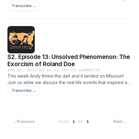
Guidestones. Who was the man that had this monument
Transcribe →
commissioned, what happened to the time capsule that was
supposed to be buried at the sight, and what did the
guidestones really stand for?
S2. Episode 13: Unsolved Phenomenon: The
Exorcism of Roland Doe
APR 14, 2023
·
00:20:01
·
TAP TO SUMMARIZE
This week Andy threw the dart and it landed on Missouri!
Join us while we discuss the real life events that inspired a
classic horror movie!
Transcribe →
←
Previous
Next
→
PAGE
1
OF
1