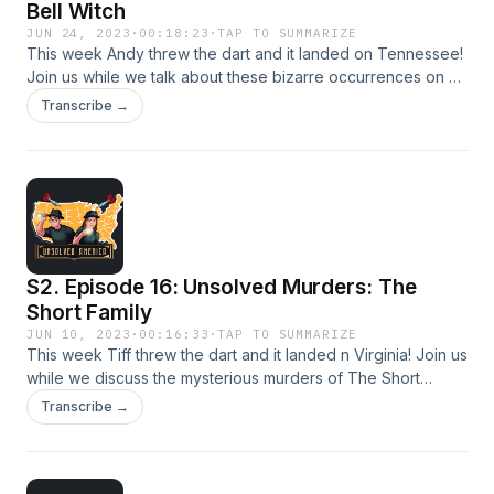
Bell Witch
JUN 24, 2023
·
00:18:23
·
TAP TO SUMMARIZE
This week Andy threw the dart and it landed on Tennessee!
Join us while we talk about these bizarre occurrences on a
Tennessee family’s land in the 1800’s.
Transcribe →
S2. Episode 16: Unsolved Murders: The
Short Family
JUN 10, 2023
·
00:16:33
·
TAP TO SUMMARIZE
This week Tiff threw the dart and it landed n Virginia! Join us
while we discuss the mysterious murders of The Short
Family.
Transcribe →