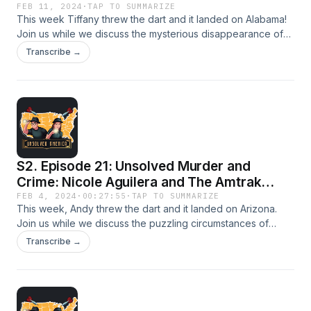
FEB 11, 2024
·
TAP TO SUMMARIZE
This week Tiffany threw the dart and it landed on Alabama!
Join us while we discuss the mysterious disappearance of
Sherry Lynn Marler. Let’s Investigate!
Transcribe →
S2. Episode 21: Unsolved Murder and
Crime: Nicole Aguilera and The Amtrak
Sunset Limited
FEB 4, 2024
·
00:27:55
·
TAP TO SUMMARIZE
This week, Andy threw the dart and it landed on Arizona.
Join us while we discuss the puzzling circumstances of
Nicole Aguilera’s case and the derailment of the Amtrak
Transcribe →
Sunset Limited. Let’s Investigate!