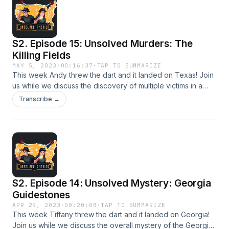
S2. Episode 15: Unsolved Murders: The
Killing Fields
MAY 5, 2023
·
00:16:37
·
TAP TO SUMMARIZE
This week Andy threw the dart and it landed on Texas! Join
us while we discuss the discovery of multiple victims in a
rural field in League City.
Transcribe →
S2. Episode 14: Unsolved Mystery: Georgia
Guidestones
APR 29, 2023
·
00:20:08
·
TAP TO SUMMARIZE
This week Tiffany threw the dart and it landed on Georgia!
Join us while we discuss the overall mystery of the Georgia