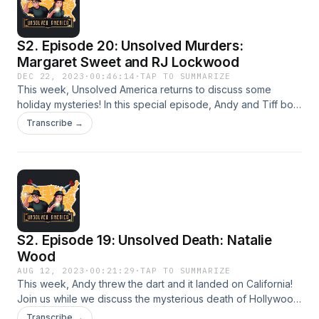
S2. Episode 20: Unsolved Murders:
Margaret Sweet and RJ Lockwood
DEC 22, 2023
·
00:46:14
·
TAP TO SUMMARIZE
This week, Unsolved America returns to discuss some
holiday mysteries! In this special episode, Andy and Tiff both
share stories one from Christmas Eve and the other from
Transcribe →
New Years Eve. Join us while we discuss the tragic murders
of Margaret Sweet and RJ Lockwood.
S2. Episode 19: Unsolved Death: Natalie
Wood
AUG 12, 2023
·
00:21:29
·
TAP TO SUMMARIZE
This week, Andy threw the dart and it landed on California!
Join us while we discuss the mysterious death of Hollywood
actress Natalie Wood. Was there a third person on the boat,
Transcribe →