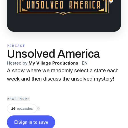
PODCAST
Unsolved America
Hosted by
My Village Productions
·
EN
A show where we randomly select a state each
week and then discuss the unsolved mystery!
READ MORE
10
episodes
⟳
Sign in to save