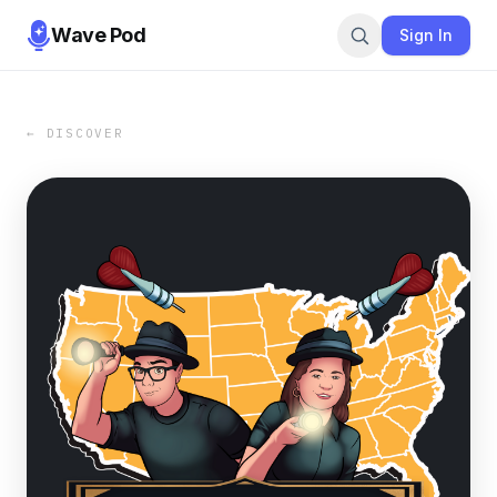
Wave Pod
Sign In
← DISCOVER