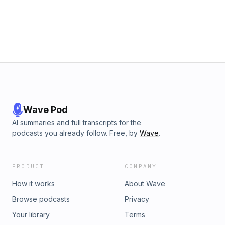
Wave Pod
AI summaries and full transcripts for the
podcasts you already follow. Free, by
Wave
.
PRODUCT
COMPANY
How it works
About Wave
Browse podcasts
Privacy
Your library
Terms