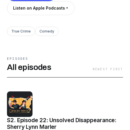
Listen on Apple Podcasts
True Crime
Comedy
EPISODES
All episodes
NEWEST FIRST
S2. Episode 22: Unsolved Disappearance:
Sherry Lynn Marler