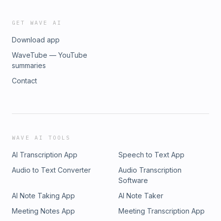
GET WAVE AI
Download app
WaveTube — YouTube
summaries
Contact
WAVE AI TOOLS
AI Transcription App
Speech to Text App
Audio to Text Converter
Audio Transcription
Software
AI Note Taking App
AI Note Taker
Meeting Notes App
Meeting Transcription App