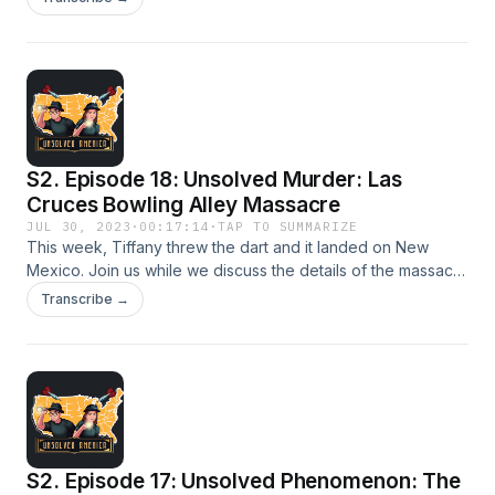
or was she the victim of a bizarre accident?
S2. Episode 18: Unsolved Murder: Las
Cruces Bowling Alley Massacre
JUL 30, 2023
·
00:17:14
·
TAP TO SUMMARIZE
This week, Tiffany threw the dart and it landed on New
Mexico. Join us while we discuss the details of the massacre
that took place in the morning at a Las Cruces bowling alley.
Transcribe →
S2. Episode 17: Unsolved Phenomenon: The