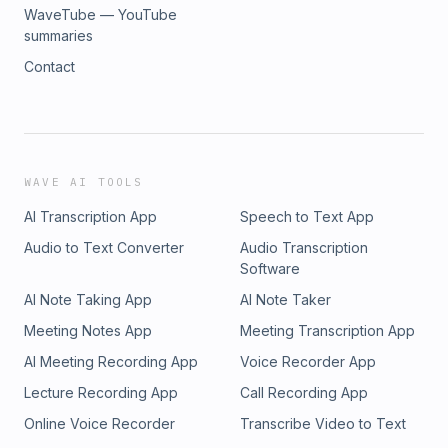
WaveTube — YouTube
summaries
Contact
WAVE AI TOOLS
AI Transcription App
Speech to Text App
Audio to Text Converter
Audio Transcription
Software
AI Note Taking App
AI Note Taker
Meeting Notes App
Meeting Transcription App
AI Meeting Recording App
Voice Recorder App
Lecture Recording App
Call Recording App
Online Voice Recorder
Transcribe Video to Text