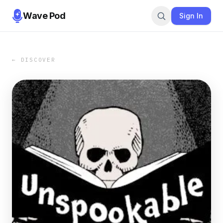
Wave Pod
Sign In
← DISCOVER