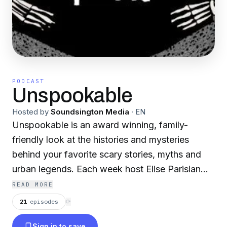
PODCAST
Unspookable
Hosted by
Soundsington Media
·
EN
Unspookable is an award winning, family-
friendly look at the histories and mysteries
behind your favorite scary stories, myths and
urban legends. Each week host Elise Parisian
digs into the history, brain science, and power
READ MORE
dynamics behind such topics as Bloody Mary,
21
episodes
⟳
Charlie Charlie, and Ouija Boards to find the
Sign in to save