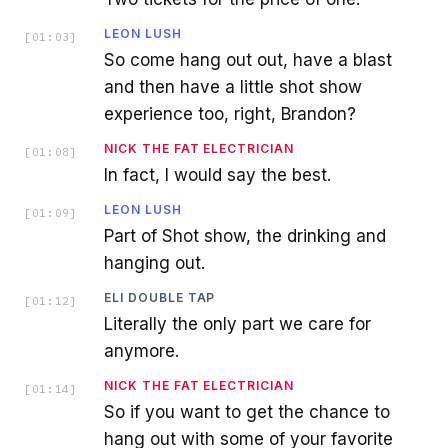
LEON LUSH
[
01:03
]
So come hang out out, have a blast
and then have a little shot show
experience too, right, Brandon?
NICK THE FAT ELECTRICIAN
[
01:08
]
In fact, I would say the best.
LEON LUSH
[
01:09
]
Part of Shot show, the drinking and
hanging out.
ELI DOUBLE TAP
[
01:12
]
Literally the only part we care for
anymore.
NICK THE FAT ELECTRICIAN
[
01:14
]
So if you want to get the chance to
hang out with some of your favorite