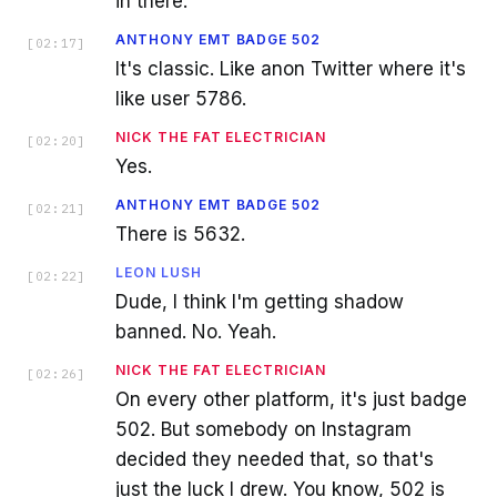
in there.
ANTHONY EMT BADGE 502
[
02:17
]
It's classic. Like anon Twitter where it's
like user 5786.
NICK THE FAT ELECTRICIAN
[
02:20
]
Yes.
ANTHONY EMT BADGE 502
[
02:21
]
There is 5632.
LEON LUSH
[
02:22
]
Dude, I think I'm getting shadow
banned. No. Yeah.
NICK THE FAT ELECTRICIAN
[
02:26
]
On every other platform, it's just badge
502. But somebody on Instagram
decided they needed that, so that's
just the luck I drew. You know, 502 is