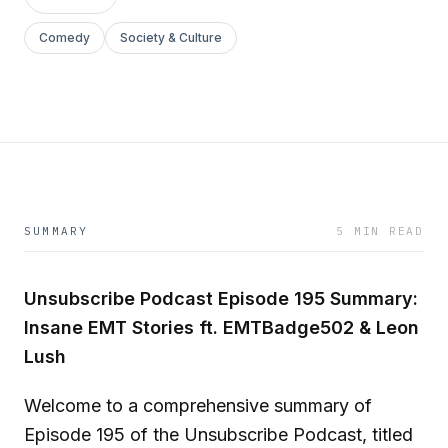
Comedy
Society & Culture
SUMMARY
5 MIN READ
Unsubscribe Podcast Episode 195 Summary:
Insane EMT Stories ft. EMTBadge502 & Leon
Lush
Welcome to a comprehensive summary of
Episode 195 of the Unsubscribe Podcast, titled