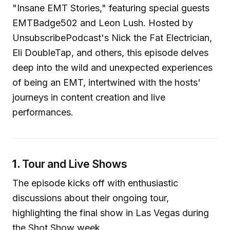
"Insane EMT Stories," featuring special guests
EMTBadge502 and Leon Lush. Hosted by
UnsubscribePodcast's Nick the Fat Electrician,
Eli DoubleTap, and others, this episode delves
deep into the wild and unexpected experiences
of being an EMT, intertwined with the hosts'
journeys in content creation and live
performances.
1.
Tour and Live Shows
The episode kicks off with enthusiastic
discussions about their ongoing tour,
highlighting the final show in Las Vegas during
the Shot Show week.