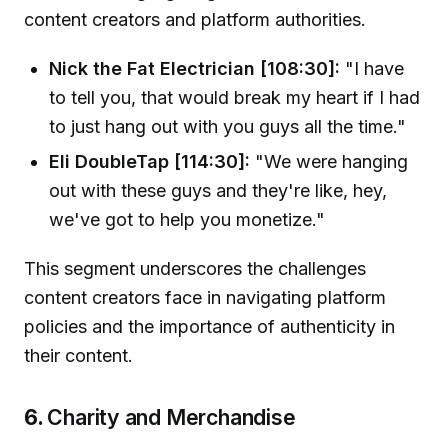
content creators and platform authorities.
Nick the Fat Electrician [108:30]:
"I have
to tell you, that would break my heart if I had
to just hang out with you guys all the time."
Eli DoubleTap [114:30]:
"We were hanging
out with these guys and they're like, hey,
we've got to help you monetize."
This segment underscores the challenges
content creators face in navigating platform
policies and the importance of authenticity in
their content.
6.
Charity and Merchandise