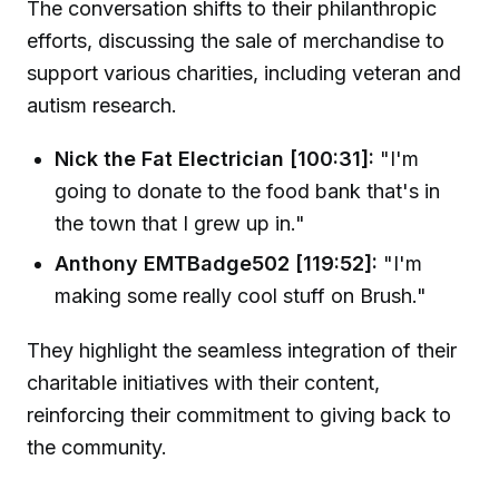
The conversation shifts to their philanthropic
efforts, discussing the sale of merchandise to
support various charities, including veteran and
autism research.
Nick the Fat Electrician [100:31]:
"I'm
going to donate to the food bank that's in
the town that I grew up in."
Anthony EMTBadge502 [119:52]:
"I'm
making some really cool stuff on Brush."
They highlight the seamless integration of their
charitable initiatives with their content,
reinforcing their commitment to giving back to
the community.