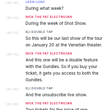
LEON LUSH
[
00:50
]
During what week?
NICK THE FAT ELECTRICIAN
[
00:51
]
During the week of Shot Show.
ELI DOUBLE TAP
[
00:52
]
So this will be our last show of the tour
on January 20 at the Venetian theater.
NICK THE FAT ELECTRICIAN
[
00:56
]
And this one will be a double feature
with the Gundies. So if you buy your
ticket, it gets you access to both the
Gundies.
ELI DOUBLE TAP
[
01:01
]
And the unsubscribe live show.
NICK THE FAT ELECTRICIAN
[
01:02
]
Two tickets for the price of one.