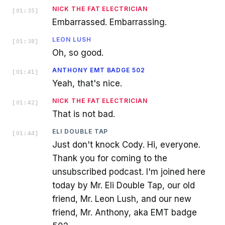
NICK THE FAT ELECTRICIAN
[
01:35
]
Embarrassed. Embarrassing.
LEON LUSH
[
01:38
]
Oh, so good.
ANTHONY EMT BADGE 502
[
01:41
]
Yeah, that's nice.
NICK THE FAT ELECTRICIAN
[
01:42
]
That is not bad.
ELI DOUBLE TAP
[
01:44
]
Just don't knock Cody. Hi, everyone.
Thank you for coming to the
unsubscribed podcast. I'm joined here
today by Mr. Eli Double Tap, our old
friend, Mr. Leon Lush, and our new
friend, Mr. Anthony, aka EMT badge