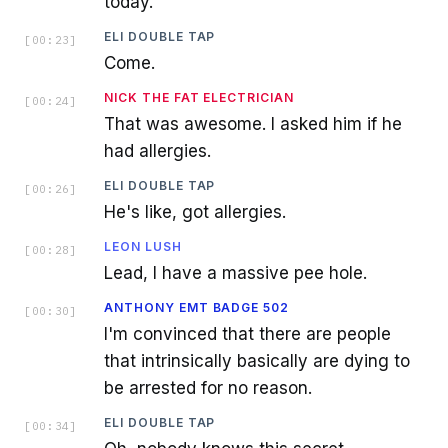
today.
ELI DOUBLE TAP
[
00:23
]
Come.
NICK THE FAT ELECTRICIAN
[
00:24
]
That was awesome. I asked him if he
had allergies.
ELI DOUBLE TAP
[
00:26
]
He's like, got allergies.
LEON LUSH
[
00:28
]
Lead, I have a massive pee hole.
ANTHONY EMT BADGE 502
[
00:30
]
I'm convinced that there are people
that intrinsically basically are dying to
be arrested for no reason.
ELI DOUBLE TAP
[
00:34
]