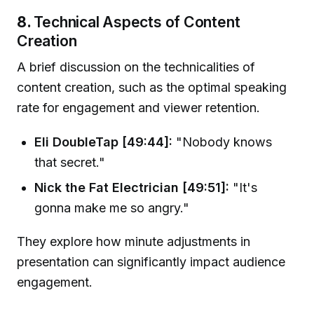
8.
Technical Aspects of Content
Creation
A brief discussion on the technicalities of
content creation, such as the optimal speaking
rate for engagement and viewer retention.
Eli DoubleTap [49:44]:
"Nobody knows
that secret."
Nick the Fat Electrician [49:51]:
"It's
gonna make me so angry."
They explore how minute adjustments in
presentation can significantly impact audience
engagement.