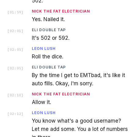
502.
NICK THE FAT ELECTRICIAN
[
01:59
]
Yes. Nailed it.
ELI DOUBLE TAP
[
02:01
]
It's 502 or 592.
LEON LUSH
[
02:05
]
Roll the dice.
ELI DOUBLE TAP
[
02:05
]
By the time I get to EMTbad, it's like it
auto fills. Okay, I'm sorry.
NICK THE FAT ELECTRICIAN
[
02:10
]
Allow it.
LEON LUSH
[
02:12
]
You know what's a good username?
Let me add some. You a lot of numbers