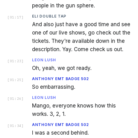
people in the gun sphere.
ELI DOUBLE TAP
[
01:17
]
And also just have a good time and see
one of our live shows, go check out the
tickets. They're available down in the
description. Yay. Come check us out.
LEON LUSH
[
01:23
]
Oh, yeah, we got ready.
ANTHONY EMT BADGE 502
[
01:25
]
So embarrassing.
LEON LUSH
[
01:26
]
Mango, everyone knows how this
works. 3, 2, 1.
ANTHONY EMT BADGE 502
[
01:34
]
I was a second behind.