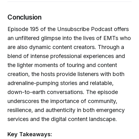
Conclusion
Episode 195 of the Unsubscribe Podcast offers
an unfiltered glimpse into the lives of EMTs who
are also dynamic content creators. Through a
blend of intense professional experiences and
the lighter moments of touring and content
creation, the hosts provide listeners with both
adrenaline-pumping stories and relatable,
down-to-earth conversations. The episode
underscores the importance of community,
resilience, and authenticity in both emergency
services and the digital content landscape.
Key Takeaways: