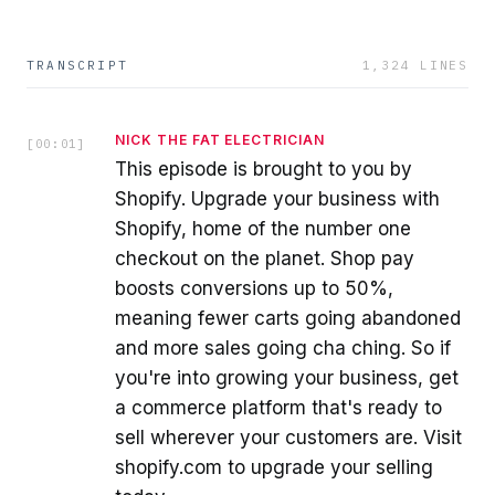
TRANSCRIPT
1,324
LINES
NICK THE FAT ELECTRICIAN
[
00:01
]
This episode is brought to you by
Shopify. Upgrade your business with
Shopify, home of the number one
checkout on the planet. Shop pay
boosts conversions up to 50%,
meaning fewer carts going abandoned
and more sales going cha ching. So if
you're into growing your business, get
a commerce platform that's ready to
sell wherever your customers are. Visit
shopify.com to upgrade your selling