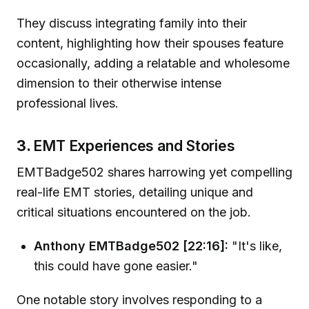
They discuss integrating family into their
content, highlighting how their spouses feature
occasionally, adding a relatable and wholesome
dimension to their otherwise intense
professional lives.
3.
EMT Experiences and Stories
EMTBadge502 shares harrowing yet compelling
real-life EMT stories, detailing unique and
critical situations encountered on the job.
Anthony EMTBadge502 [22:16]:
"It's like,
this could have gone easier."
One notable story involves responding to a