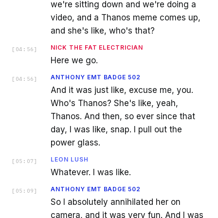
we're sitting down and we're doing a
video, and a Thanos meme comes up,
and she's like, who's that?
NICK THE FAT ELECTRICIAN
[
04:56
]
Here we go.
ANTHONY EMT BADGE 502
[
04:56
]
And it was just like, excuse me, you.
Who's Thanos? She's like, yeah,
Thanos. And then, so ever since that
day, I was like, snap. I pull out the
power glass.
LEON LUSH
[
05:07
]
Whatever. I was like.
ANTHONY EMT BADGE 502
[
05:09
]
So I absolutely annihilated her on
camera, and it was very fun. And I was