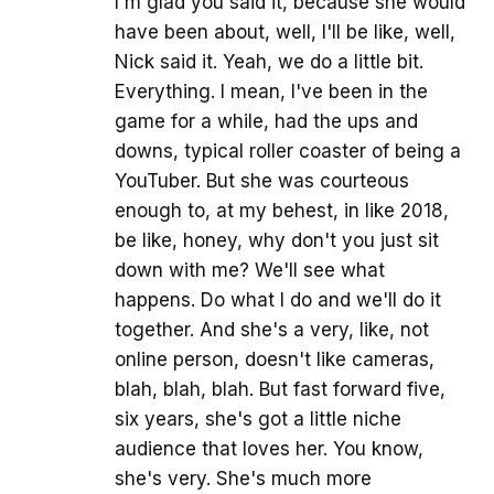
I'm glad you said it, because she would
have been about, well, I'll be like, well,
Nick said it. Yeah, we do a little bit.
Everything. I mean, I've been in the
game for a while, had the ups and
downs, typical roller coaster of being a
YouTuber. But she was courteous
enough to, at my behest, in like 2018,
be like, honey, why don't you just sit
down with me? We'll see what
happens. Do what I do and we'll do it
together. And she's a very, like, not
online person, doesn't like cameras,
blah, blah, blah. But fast forward five,
six years, she's got a little niche
audience that loves her. You know,
she's very. She's much more