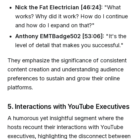
Nick the Fat Electrician [46:24]:
"What
works? Why did it work? How do I continue
and how do I expand on that?"
Anthony EMTBadge502 [53:06]:
"It's the
level of detail that makes you successful."
They emphasize the significance of consistent
content creation and understanding audience
preferences to sustain and grow their online
platforms.
5.
Interactions with YouTube Executives
A humorous yet insightful segment where the
hosts recount their interactions with YouTube
executives, highlighting the disconnect between