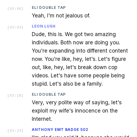
ELI DOUBLE TAP
[
03:00
]
Yeah, I'm not jealous of.
LEON LUSH
[
03:03
]
Dude, this is. We got two amazing
individuals. Both now are doing you.
You're expanding into different content
now. You're like, hey, let's. Let's figure
out, like, hey, let's break down cop
videos. Let's have some people being
stupid. Let's also be a family.
ELI DOUBLE TAP
[
03:18
]
Very, very polite way of saying, let's
exploit my wife's innocence on the
Internet.
ANTHONY EMT BADGE 502
[
03:23
]