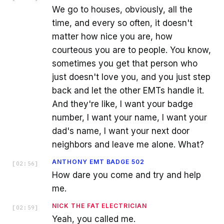
We go to houses, obviously, all the
time, and every so often, it doesn't
matter how nice you are, how
courteous you are to people. You know,
sometimes you get that person who
just doesn't love you, and you just step
back and let the other EMTs handle it.
And they're like, I want your badge
number, I want your name, I want your
dad's name, I want your next door
neighbors and leave me alone. What?
ANTHONY EMT BADGE 502
[
02:56
]
How dare you come and try and help
me.
NICK THE FAT ELECTRICIAN
[
02:59
]
Yeah, you called me.