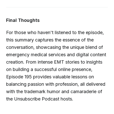
Final Thoughts
For those who haven't listened to the episode,
this summary captures the essence of the
conversation, showcasing the unique blend of
emergency medical services and digital content
creation. From intense EMT stories to insights
on building a successful online presence,
Episode 195 provides valuable lessons on
balancing passion with profession, all delivered
with the trademark humor and camaraderie of
the Unsubscribe Podcast hosts.