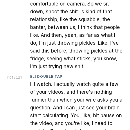
comfortable on camera. So we sit
down, shoot the shit. Is kind of that
relationship, like the squabble, the
banter, between us, I think that people
like. And then, yeah, as far as what I
do, I'm just throwing pickles. Like, I've
said this before, throwing pickles at the
fridge, seeing what sticks, you know,
I'm just trying new shit.
ELI DOUBLE TAP
[
04:12
]
I. I watch. I actually watch quite a few
of your videos, and there's nothing
funnier than when your wife asks you a
question. And I can just see your brain
start calculating. You, like, hit pause on
the video, and you're like, I need to