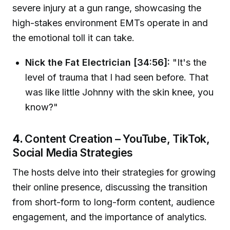
severe injury at a gun range, showcasing the
high-stakes environment EMTs operate in and
the emotional toll it can take.
Nick the Fat Electrician [34:56]:
"It's the
level of trauma that I had seen before. That
was like little Johnny with the skin knee, you
know?"
4.
Content Creation – YouTube, TikTok,
Social Media Strategies
The hosts delve into their strategies for growing
their online presence, discussing the transition
from short-form to long-form content, audience
engagement, and the importance of analytics.