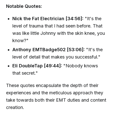
Notable Quotes:
Nick the Fat Electrician [34:56]:
"It's the
level of trauma that I had seen before. That
was like little Johnny with the skin knee, you
know?"
Anthony EMTBadge502 [53:06]:
"It's the
level of detail that makes you successful."
Eli DoubleTap [49:44]:
"Nobody knows
that secret."
These quotes encapsulate the depth of their
experiences and the meticulous approach they
take towards both their EMT duties and content
creation.