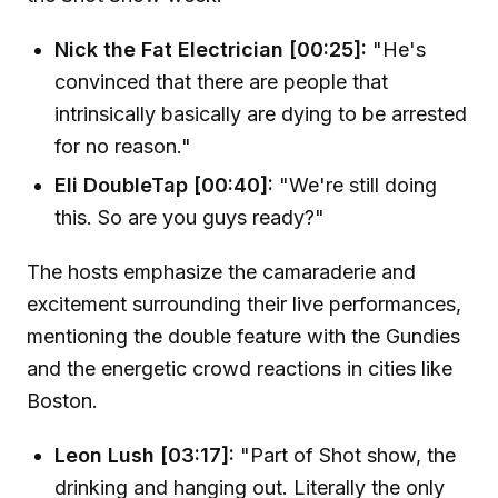
Nick the Fat Electrician [00:25]:
"He's
convinced that there are people that
intrinsically basically are dying to be arrested
for no reason."
Eli DoubleTap [00:40]:
"We're still doing
this. So are you guys ready?"
The hosts emphasize the camaraderie and
excitement surrounding their live performances,
mentioning the double feature with the Gundies
and the energetic crowd reactions in cities like
Boston.
Leon Lush [03:17]:
"Part of Shot show, the
drinking and hanging out. Literally the only