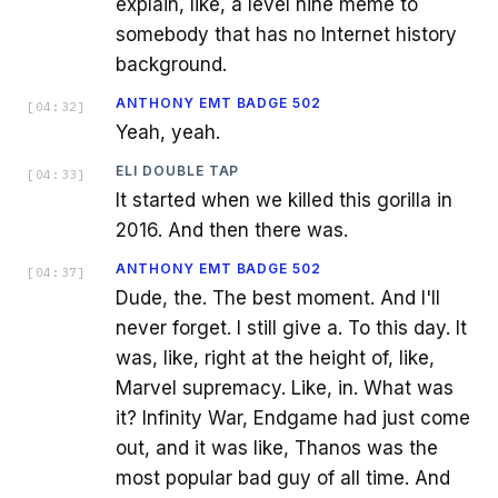
explain, like, a level nine meme to
somebody that has no Internet history
background.
ANTHONY EMT BADGE 502
[
04:32
]
Yeah, yeah.
ELI DOUBLE TAP
[
04:33
]
It started when we killed this gorilla in
2016. And then there was.
ANTHONY EMT BADGE 502
[
04:37
]
Dude, the. The best moment. And I'll
never forget. I still give a. To this day. It
was, like, right at the height of, like,
Marvel supremacy. Like, in. What was
it? Infinity War, Endgame had just come
out, and it was like, Thanos was the
most popular bad guy of all time. And