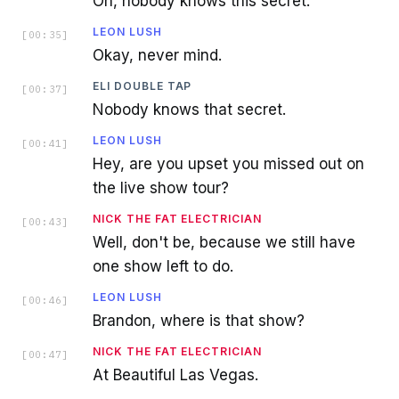
Oh, nobody knows this secret.
LEON LUSH
[
00:35
]
Okay, never mind.
ELI DOUBLE TAP
[
00:37
]
Nobody knows that secret.
LEON LUSH
[
00:41
]
Hey, are you upset you missed out on
the live show tour?
NICK THE FAT ELECTRICIAN
[
00:43
]
Well, don't be, because we still have
one show left to do.
LEON LUSH
[
00:46
]
Brandon, where is that show?
NICK THE FAT ELECTRICIAN
[
00:47
]
At Beautiful Las Vegas.