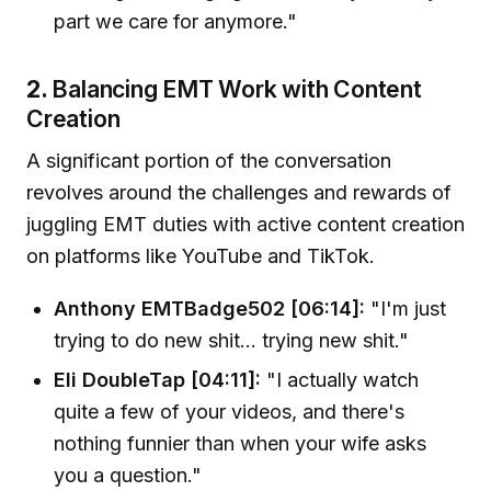
part we care for anymore."
2.
Balancing EMT Work with Content
Creation
A significant portion of the conversation
revolves around the challenges and rewards of
juggling EMT duties with active content creation
on platforms like YouTube and TikTok.
Anthony EMTBadge502 [06:14]:
"I'm just
trying to do new shit... trying new shit."
Eli DoubleTap [04:11]:
"I actually watch
quite a few of your videos, and there's
nothing funnier than when your wife asks
you a question."