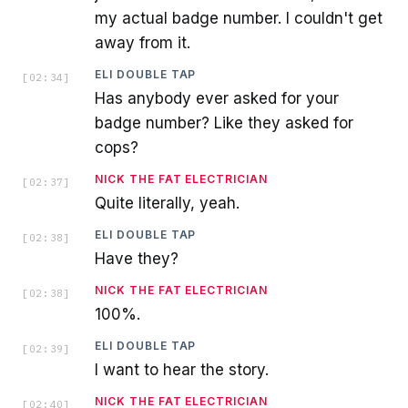
my actual badge number. I couldn't get
away from it.
ELI DOUBLE TAP
[
02:34
]
Has anybody ever asked for your
badge number? Like they asked for
cops?
NICK THE FAT ELECTRICIAN
[
02:37
]
Quite literally, yeah.
ELI DOUBLE TAP
[
02:38
]
Have they?
NICK THE FAT ELECTRICIAN
[
02:38
]
100%.
ELI DOUBLE TAP
[
02:39
]
I want to hear the story.
NICK THE FAT ELECTRICIAN
[
02:40
]