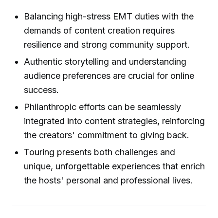
Balancing high-stress EMT duties with the
demands of content creation requires
resilience and strong community support.
Authentic storytelling and understanding
audience preferences are crucial for online
success.
Philanthropic efforts can be seamlessly
integrated into content strategies, reinforcing
the creators' commitment to giving back.
Touring presents both challenges and
unique, unforgettable experiences that enrich
the hosts' personal and professional lives.