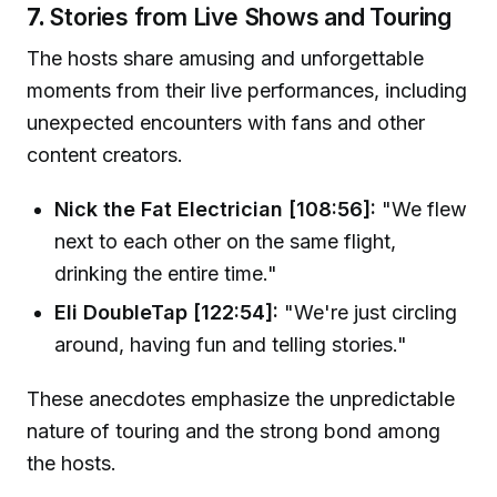
7.
Stories from Live Shows and Touring
The hosts share amusing and unforgettable
moments from their live performances, including
unexpected encounters with fans and other
content creators.
Nick the Fat Electrician [108:56]:
"We flew
next to each other on the same flight,
drinking the entire time."
Eli DoubleTap [122:54]:
"We're just circling
around, having fun and telling stories."
These anecdotes emphasize the unpredictable
nature of touring and the strong bond among
the hosts.