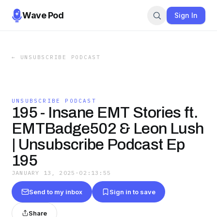
Wave Pod
Sign In
←
UNSUBSCRIBE PODCAST
UNSUBSCRIBE PODCAST
195 - Insane EMT Stories ft.
EMTBadge502 & Leon Lush
| Unsubscribe Podcast Ep
195
JANUARY 13, 2025
·
02:13:55
Send to my inbox
Sign in to save
Share