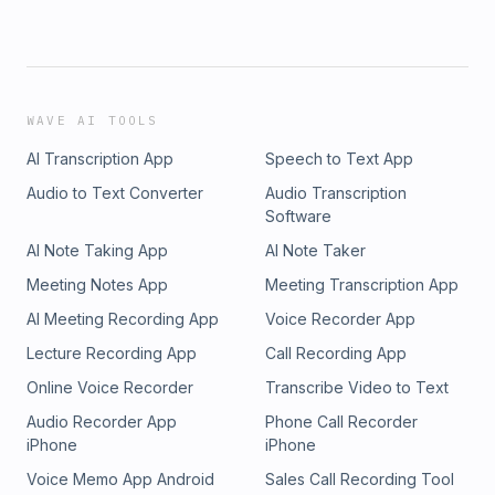
WAVE AI TOOLS
AI Transcription App
Speech to Text App
Audio to Text Converter
Audio Transcription
Software
AI Note Taking App
AI Note Taker
Meeting Notes App
Meeting Transcription App
AI Meeting Recording App
Voice Recorder App
Lecture Recording App
Call Recording App
Online Voice Recorder
Transcribe Video to Text
Audio Recorder App
Phone Call Recorder
iPhone
iPhone
Voice Memo App Android
Sales Call Recording Tool