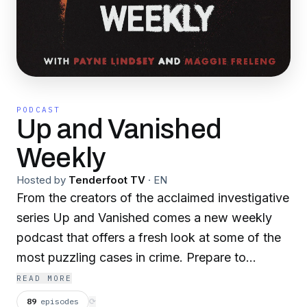
PODCAST
Up and Vanished
Weekly
Hosted by
Tenderfoot TV
·
EN
From the creators of the acclaimed investigative
series Up and Vanished comes a new weekly
podcast that offers a fresh look at some of the
most puzzling cases in crime. Prepare to
unpack mysteries around missing persons,
READ MORE
unsolved murders, and wrongful convictions.
89
episodes
⟳