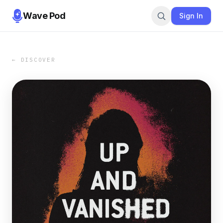
Wave Pod
Sign In
← DISCOVER