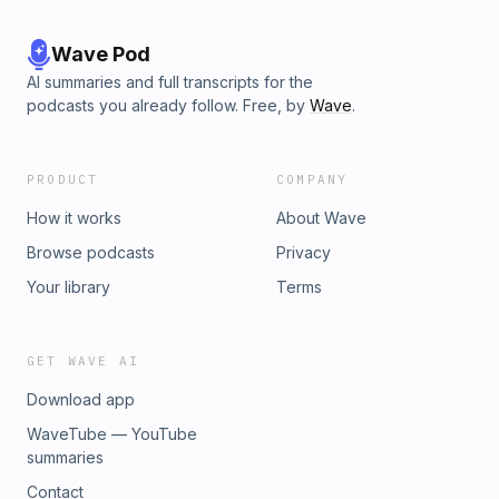
Wave Pod
AI summaries and full transcripts for the
podcasts you already follow. Free, by
Wave
.
PRODUCT
COMPANY
How it works
About Wave
Browse podcasts
Privacy
Your library
Terms
GET WAVE AI
Download app
WaveTube — YouTube
summaries
Contact