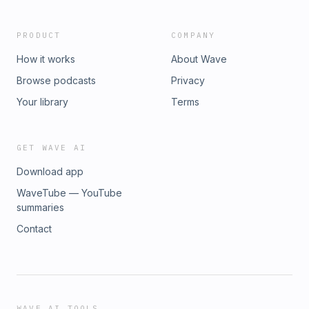
PRODUCT
COMPANY
How it works
About Wave
Browse podcasts
Privacy
Your library
Terms
GET WAVE AI
Download app
WaveTube — YouTube
summaries
Contact
WAVE AI TOOLS