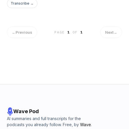
Transcribe →
←
Previous
Next
→
PAGE
1
OF
1
Wave Pod
AI summaries and full transcripts for the
podcasts you already follow. Free, by
Wave
.