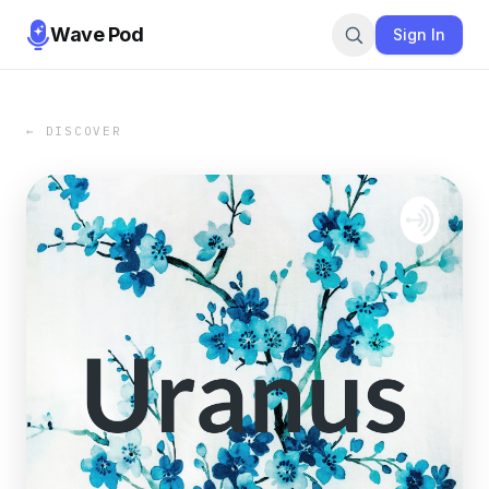
Wave Pod
Sign In
← DISCOVER