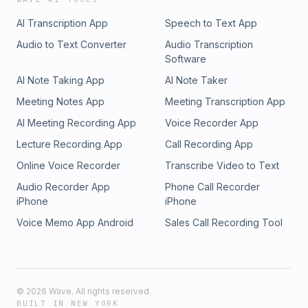
AI Transcription App
Speech to Text App
Audio to Text Converter
Audio Transcription
Software
AI Note Taking App
AI Note Taker
Meeting Notes App
Meeting Transcription App
AI Meeting Recording App
Voice Recorder App
Lecture Recording App
Call Recording App
Online Voice Recorder
Transcribe Video to Text
Audio Recorder App
Phone Call Recorder
iPhone
iPhone
Voice Memo App Android
Sales Call Recording Tool
©
2026
Wave. All rights reserved.
BUILT IN NEW YORK