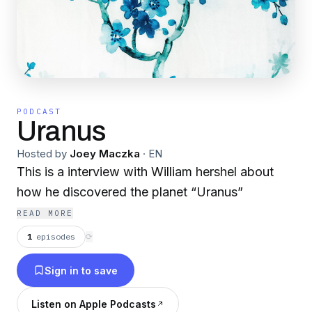
PODCAST
Uranus
Hosted by
Joey Maczka
·
EN
This is a interview with William hershel about
how he discovered the planet “Uranus”
READ MORE
1
episodes
⟳
Sign in to save
Listen on Apple Podcasts