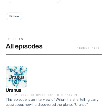
Fiction
EPISODES
All episodes
NEWEST FIRST
Uranus
SEP 22, 2020
·
00:02:05
·
TAP TO SUMMARIZE
This episode is an interview of William hershel telling Larry
aussi about how he discovered the planet “Uranus”