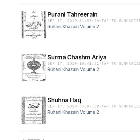
Purani Tahreerain
SEP 17, 2019
·
01:58:06
·
TAP TO SUMMARIZ
Ruhani Khazain Volume 2
Surma Chashm Ariya
SEP 17, 2019
·
10:41:21
·
TAP TO SUMMARIZ
Ruhani Khazain Volume 2
Shuhna Haq
SEP 17, 2019
·
04:07:58
·
TAP TO SUMMARIZ
Ruhani Khazain Volume 2