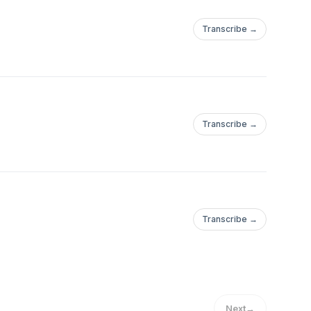
Transcribe →
Transcribe →
Transcribe →
Next
→