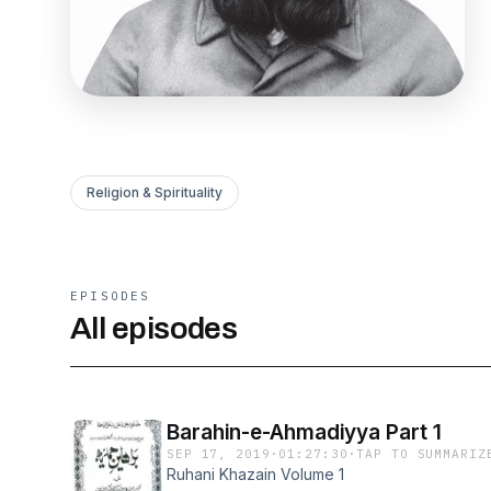
Religion & Spirituality
EPISODES
All episodes
Barahin-e-Ahmadiyya Part 1
SEP 17, 2019
·
01:27:30
·
TAP TO SUMMARIZ
Ruhani Khazain Volume 1