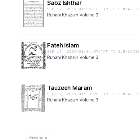
Sabz Ishthar
SEP 17, 2019
·
01:06:16
·
TAP TO SUMMARIZ
Ruhani Khazain Volume 2
Fateh Islam
SEP 17, 2019
·
01:54:37
·
TAP TO SUMMARIZ
Ruhani Khazain Volume 3
Tauzeeh Maram
SEP 17, 2019
·
01:53:28
·
TAP TO SUMMARIZ
Ruhani Khazain Volume 3
←
Previous