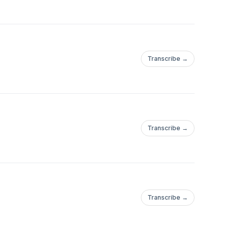
Transcribe →
Transcribe →
Transcribe →