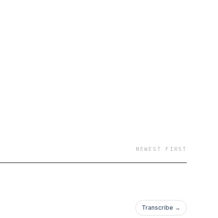
NEWEST FIRST
Transcribe →