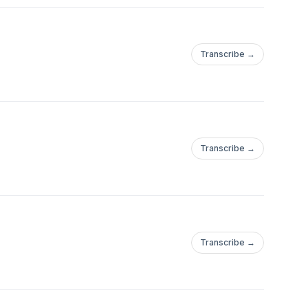
Transcribe →
Transcribe →
Transcribe →