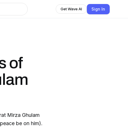
Sign In
Get Wave AI
s of
ulam
rat Mirza Ghulam
peace be on him).