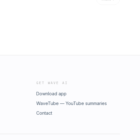
GET WAVE AI
Download app
WaveTube — YouTube summaries
Contact