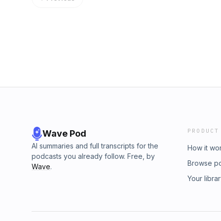
PRODUCT
Wave Pod
AI summaries and full transcripts for the
How it wo
podcasts you already follow. Free, by
Browse p
Wave
.
Your libra