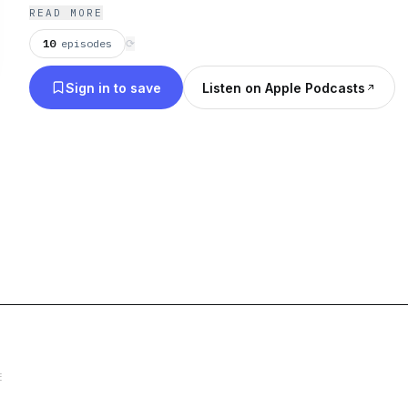
READ MORE
10
episodes
⟳
Sign in to save
Listen on Apple Podcasts
E