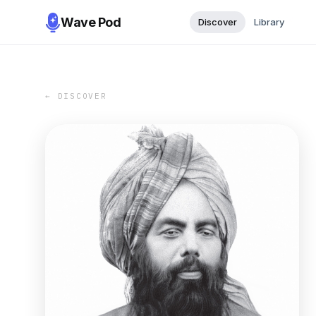
Wave Pod
Discover
Library
← DISCOVER