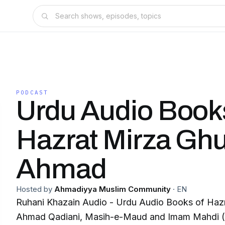
PODCAST
Urdu Audio Book
Hazrat Mirza Gh
Ahmad
Hosted by
Ahmadiyya Muslim Community
·
EN
Ruhani Khazain Audio - Urdu Audio Books of Haz
Ahmad Qadiani, Masih-e-Maud and Imam Mahdi (