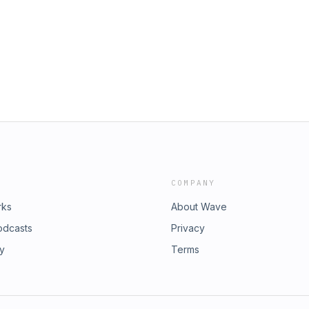
COMPANY
rks
About Wave
odcasts
Privacy
ry
Terms