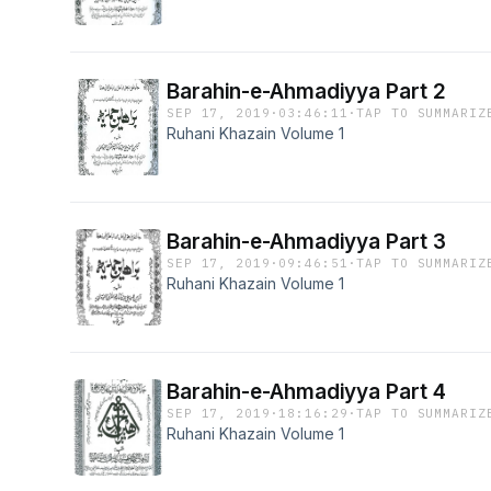
Barahin-e-Ahmadiyya Part 2
SEP 17, 2019
·
03:46:11
·
TAP TO SUMMARIZ
Ruhani Khazain Volume 1
Barahin-e-Ahmadiyya Part 3
SEP 17, 2019
·
09:46:51
·
TAP TO SUMMARIZ
Ruhani Khazain Volume 1
Barahin-e-Ahmadiyya Part 4
SEP 17, 2019
·
18:16:29
·
TAP TO SUMMARIZ
Ruhani Khazain Volume 1