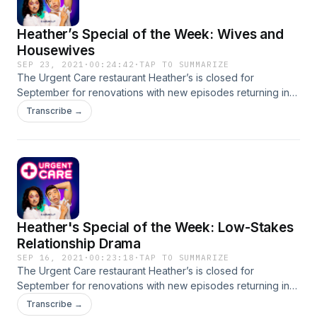
Heather’s Special of the Week: Wives and
Housewives
SEP 23, 2021
·
00:24:42
·
TAP TO SUMMARIZE
The Urgent Care restaurant Heather’s is closed for
September for renovations with new episodes returning in
October! In the meantime Joel and Mitra/ Mitra and Joel are
Transcribe →
giving you a second helping of some of their favorite
calls/emails. This week’s menu: Wives and Housewives! Ask
us some q’s! Our number is 323-334-0371 + our email is:
urgentcarepod@gmail.com CONTACT US, IF YOU DARE
Heather's Special of the Week: Low-Stakes
Relationship Drama
SEP 16, 2021
·
00:23:18
·
TAP TO SUMMARIZE
The Urgent Care restaurant Heather’s is closed for
September for renovations with new episodes returning in
October! In the meantime Joel and Mitra/ Mitra and Joel are
Transcribe →
giving you a second helping of some of their favorite