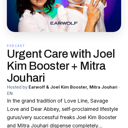
PODCAST
Urgent Care with Joel
Kim Booster + Mitra
Jouhari
Hosted by
Earwolf & Joel Kim Booster, Mitra Jouhari
·
EN
In the grand tradition of Love Line, Savage
Love and Dear Abbey, self-proclaimed lifestyle
gurus/very successful freaks Joel Kim Booster
and Mitra Jouhari dispense completely