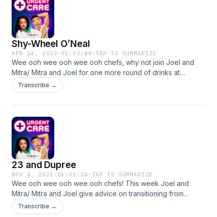
Shy-Wheel O’Neal
APR 14, 2022
·
01:03:49
·
TAP TO SUMMARIZE
Wee ooh wee ooh wee ooh chefs, why not join Joel and
Mitra/ Mitra and Joel for one more round of drinks at
Heather's Restaurant! Joel and Mitra offer their expert
Transcribe →
advice on not texting a friend fast enough, showering
habits, how to have a one-on-one hang with a friend, and
much more. Plus, you'll hear from their very first callers Lucy
& Eli who share their own life Cupdates. Many thanks to all
the chefs for listening!
23 and Dupree
NOV 4, 2021
·
01:01:24
·
TAP TO SUMMARIZE
Wee ooh wee ooh wee ooh chefs! This week Joel and
Mitra/ Mitra and Joel give advice on transitioning from
cohabitation to long distance, how to tell your neighbor to
Transcribe →
stop playing their piano loudly, what to do with your ugly