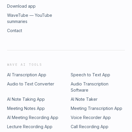
Download app
WaveTube — YouTube
summaries
Contact
WAVE AI TOOLS
AI Transcription App
Speech to Text App
Audio to Text Converter
Audio Transcription
Software
AI Note Taking App
AI Note Taker
Meeting Notes App
Meeting Transcription App
AI Meeting Recording App
Voice Recorder App
Lecture Recording App
Call Recording App