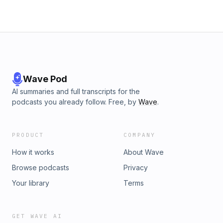
Wave Pod
AI summaries and full transcripts for the
podcasts you already follow. Free, by
Wave
.
PRODUCT
COMPANY
How it works
About Wave
Browse podcasts
Privacy
Your library
Terms
GET WAVE AI