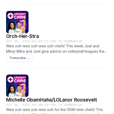
pottery, and more. Ask us some q’s! Our number is 323-334-
0371 + our email is: urgentcarepod@gmail.com CONTACT
US, IF YOU DARE
Orch-Her-Stra
OCT 28, 2021
·
01:09:17
·
TAP TO SUMMARIZE
Wee ooh wee ooh wee ooh chefs! This week Joel and
Mitra/ Mitra and Joel give advice on volleyball leagues that
are too competitive, being hot on instagram when your ex's
Transcribe →
family follows you, and of course getting ignored in
orchestra. Ask us some q’s! Our number is 323-334-0371 +
our email is: urgentcarepod@gmail.com CONTACT US, IF
YOU DARE
Michelle ObamHaha/LOLanor Roosevelt
OCT 21, 2021
·
00:58:35
·
TAP TO SUMMARIZE
Wee ooh wee ooh wee ooh for the 100th time chefs! This