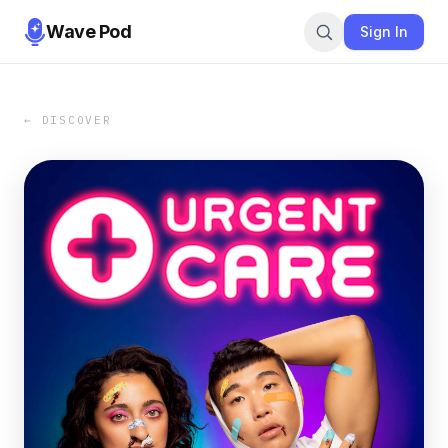
Wave Pod
Sign In
← DISCOVER