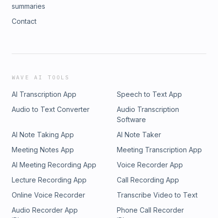
summaries
Contact
WAVE AI TOOLS
AI Transcription App
Speech to Text App
Audio to Text Converter
Audio Transcription
Software
AI Note Taking App
AI Note Taker
Meeting Notes App
Meeting Transcription App
AI Meeting Recording App
Voice Recorder App
Lecture Recording App
Call Recording App
Online Voice Recorder
Transcribe Video to Text
Audio Recorder App
Phone Call Recorder