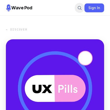
Wave Pod
Sign In
← DISCOVER