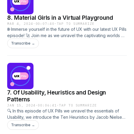
to decode the secrets of Conversational UX? 🎙️💬 Hit play
now and let's embark on a journey where every word
8. Material Girls in a Virtual Playground
matters! 🎧🌟
MAR 4, 2024
·
00:07:40
·
TAP TO SUMMARIZE
🌐 Immerse yourself in the future of UX with our latest UX Pills
episode! 🚀 Join me as we unravel the captivating worlds of
Virtual Reality and Augmented Reality. From mind-bending
Transcribe →
experiences to game-changing technologies, this episode
explores how VR and AR are reshaping user interactions.
Get ready to redefine the boundaries of UX and dive into a
realm where reality meets innovation. 🕶️💡 Ready to be
amazed? Hit play now and step into the future with UX Pills!
🎧🌟
7. Of Usability, Heuristics and Design
Patterns
JAN 15, 2024
·
00:06:41
·
TAP TO SUMMARIZE
🔍 In this episode of UX Pills we unravel the essentials of
Usability, we introduce the Ten Heuristics by Jacob Nielsen,
and the concept of Design Patterns. Explore the
Transcribe →
fundamental principles of creating user-friendly designs,