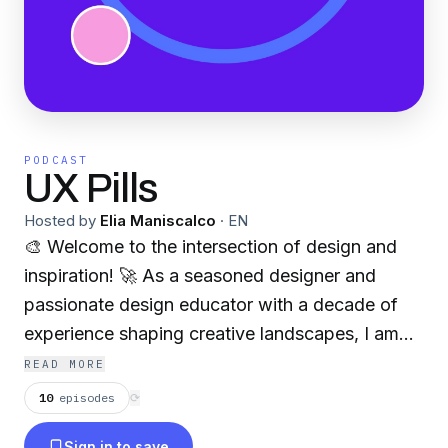
PODCAST
UX Pills
Hosted by
Elia Maniscalco
·
EN
🎨 Welcome to the intersection of design and
inspiration! 🚀 As a seasoned designer and
passionate design educator with a decade of
experience shaping creative landscapes, I am
thrilled to embark on a new venture – my first
READ MORE
podcast!
10
episodes
⟳
🔍 Exploring the dynamic realms of design,
Sign in to save