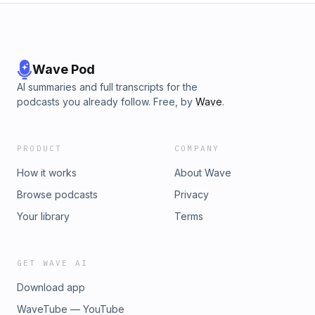
to stay curious, user-friendly, and design for a better digital
world? Tune in now and make the web a better place, one
user-friendly experience at a time.
Wave Pod
AI summaries and full transcripts for the
podcasts you already follow. Free, by
Wave
.
PRODUCT
COMPANY
How it works
About Wave
Browse podcasts
Privacy
Your library
Terms
GET WAVE AI
Download app
WaveTube — YouTube