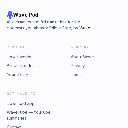
Wave Pod
AI summaries and full transcripts for the
podcasts you already follow. Free, by
Wave
.
PRODUCT
COMPANY
How it works
About Wave
Browse podcasts
Privacy
Your library
Terms
GET WAVE AI
Download app
WaveTube — YouTube
summaries
Contact