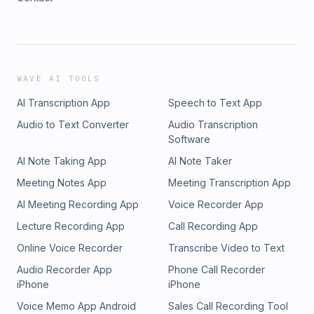
WAVE AI TOOLS
AI Transcription App
Speech to Text App
Audio to Text Converter
Audio Transcription
Software
AI Note Taking App
AI Note Taker
Meeting Notes App
Meeting Transcription App
AI Meeting Recording App
Voice Recorder App
Lecture Recording App
Call Recording App
Online Voice Recorder
Transcribe Video to Text
Audio Recorder App
Phone Call Recorder
iPhone
iPhone
Voice Memo App Android
Sales Call Recording Tool