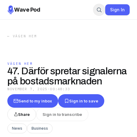
Wave Pod
Sign In
←
VÄGEN HEM
VÄGEN HEM
47. Därför spretar signalerna
på bostadsmarknaden
NOVEMBER 7, 2025
·
00:48:33
Send to my inbox
Sign in to save
Share
Sign in to transcribe
News
Business