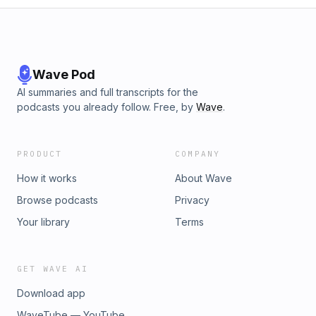
Wave Pod
AI summaries and full transcripts for the
podcasts you already follow. Free, by
Wave
.
PRODUCT
COMPANY
How it works
About Wave
Browse podcasts
Privacy
Your library
Terms
GET WAVE AI
Download app
WaveTube — YouTube