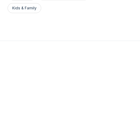
Kids & Family