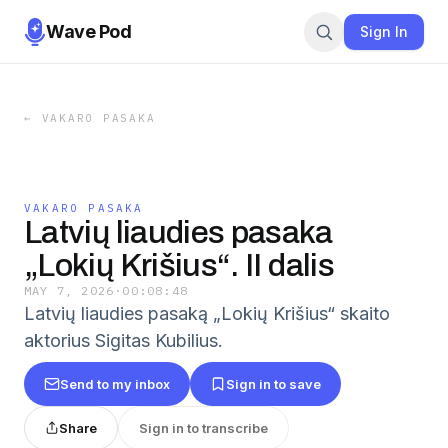
Wave Pod
Sign In
←
VAKARO PASAKA
VAKARO PASAKA
Latvių liaudies pasaka
„Lokių Krišius“. II dalis
MAY 7, 2026
·
00:08:48
Latvių liaudies pasaką „Lokių Krišius“ skaito
aktorius Sigitas Kubilius.
Send to my inbox
Sign in to save
Share
Sign in to transcribe