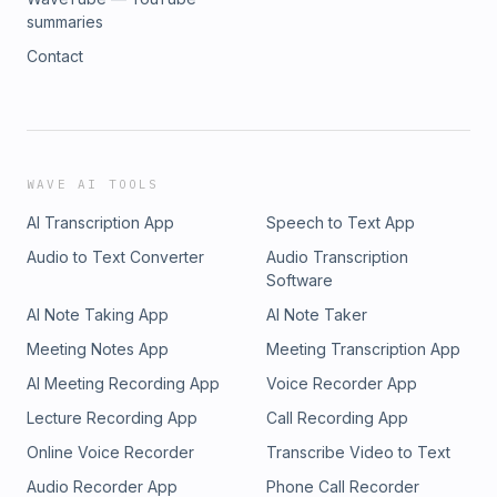
summaries
Contact
WAVE AI TOOLS
AI Transcription App
Speech to Text App
Audio to Text Converter
Audio Transcription
Software
AI Note Taking App
AI Note Taker
Meeting Notes App
Meeting Transcription App
AI Meeting Recording App
Voice Recorder App
Lecture Recording App
Call Recording App
Online Voice Recorder
Transcribe Video to Text
Audio Recorder App
Phone Call Recorder