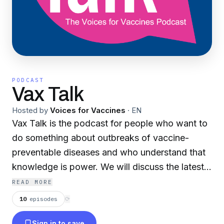
PODCAST
Vax Talk
Hosted by
Voices for Vaccines
·
EN
Vax Talk is the podcast for people who want to
do something about outbreaks of vaccine-
preventable diseases and who understand that
knowledge is power. We will discuss the latest
news about vaccines and the impact they have
READ MORE
on our communities, our families, and our
10
episodes
⟳
friendships.
Sign in to save