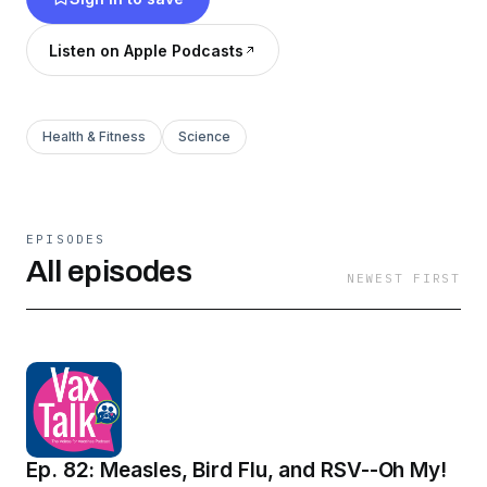
Listen on Apple Podcasts
Health & Fitness
Science
EPISODES
All episodes
NEWEST FIRST
Ep. 82: Measles, Bird Flu, and RSV--Oh My!