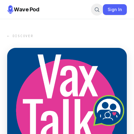
Wave Pod
Sign In
← DISCOVER