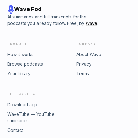
Wave Pod
AI summaries and full transcripts for the
podcasts you already follow. Free, by
Wave
.
PRODUCT
COMPANY
How it works
About Wave
Browse podcasts
Privacy
Your library
Terms
GET WAVE AI
Download app
WaveTube — YouTube
summaries
Contact