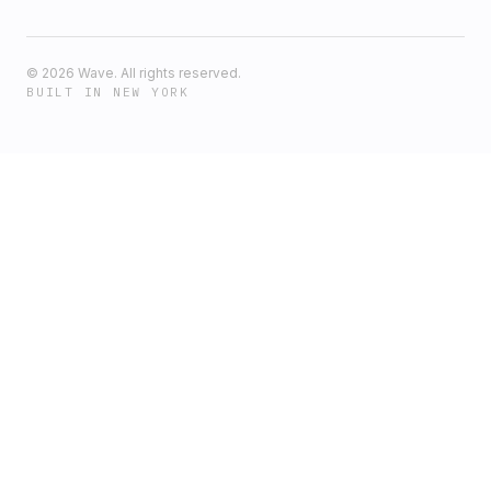
©
2026
Wave. All rights reserved.
BUILT IN NEW YORK