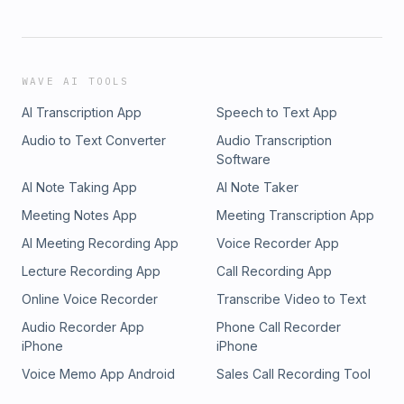
WAVE AI TOOLS
AI Transcription App
Speech to Text App
Audio to Text Converter
Audio Transcription
Software
AI Note Taking App
AI Note Taker
Meeting Notes App
Meeting Transcription App
AI Meeting Recording App
Voice Recorder App
Lecture Recording App
Call Recording App
Online Voice Recorder
Transcribe Video to Text
Audio Recorder App
Phone Call Recorder
iPhone
iPhone
Voice Memo App Android
Sales Call Recording Tool