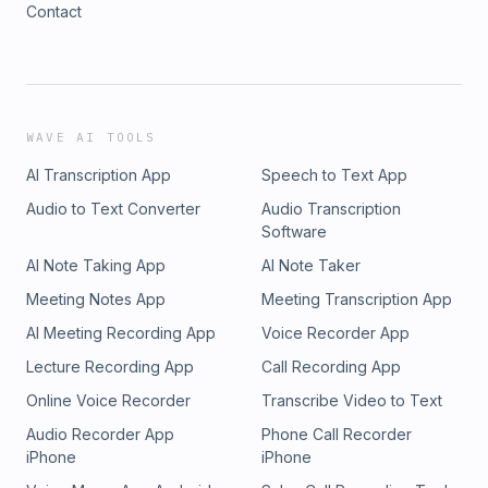
Contact
https://www.instagram.com/_javier_barrios/ Liz Kosack
(Music) Berlin, Germany • Liz Kosack - Website:
https://www.zardkom.com Sophie Lindner (Voice) Munich,
Germany • Sophie Lindner - Instagram:
https://www.instagram.com/enil.uap/ M.K. (research, writing)
New York City, USA • M.K. - Instagram:
WAVE AI TOOLS
https://www.philophrosyne.xyz Philip Groezinger (Cover Art)
AI Transcription App
Speech to Text App
• Philip Groezinger - Instagram:
https://www.instagram.com/philip_groezinger/ Todd Tracy
Audio to Text Converter
Audio Transcription
(Producer / Line Editor) Westport, CT USA -------------------
Software
--------
AI Note Taking App
AI Note Taker
Meeting Notes App
Meeting Transcription App
AI Meeting Recording App
Voice Recorder App
Lecture Recording App
Call Recording App
Online Voice Recorder
Transcribe Video to Text
Audio Recorder App
Phone Call Recorder
iPhone
iPhone