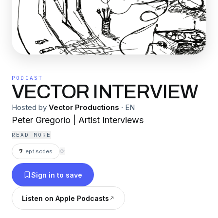
PODCAST
VECTOR INTERVIEW
Hosted by
Vector Productions
·
EN
Peter Gregorio | Artist Interviews
READ MORE
7
episodes
⟳
Sign in to save
Listen on Apple Podcasts