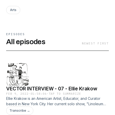
Arts
EPISODES
All episodes
NEWEST FIRST
VECTOR INTERVIEW - 07 - Ellie Krakow
FEB 9, 2022
·
01:58:06
·
TAP TO SUMMARIZE
Ellie Krakow is an American Artist, Educator, and Curator
based in New York City. Her current solo show, "Linoleum
Spine" is featured at the Marinaro Gallery in New York City
Transcribe →
until February 26, 2022. In this new body of work, Krakow