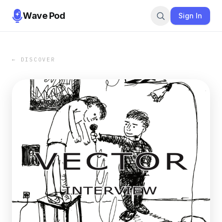
Wave Pod
Sign In
← DISCOVER