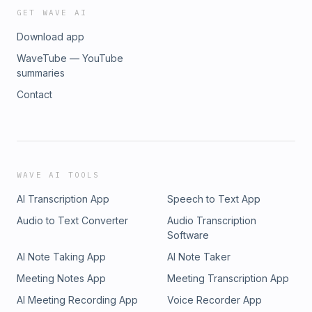
GET WAVE AI
Download app
WaveTube — YouTube
summaries
Contact
WAVE AI TOOLS
AI Transcription App
Speech to Text App
Audio to Text Converter
Audio Transcription
Software
AI Note Taking App
AI Note Taker
Meeting Notes App
Meeting Transcription App
AI Meeting Recording App
Voice Recorder App