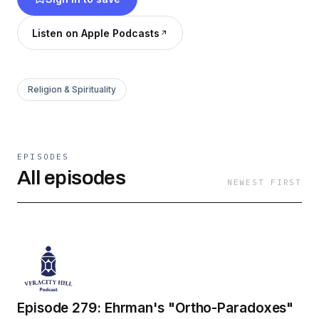
Listen on Apple Podcasts
Religion & Spirituality
EPISODES
All episodes
NEWEST FIRST
Episode 279: Ehrman's "Ortho-Paradoxes"