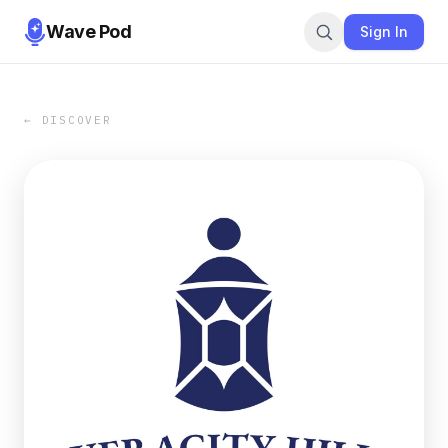
Wave Pod
Sign In
← DISCOVER