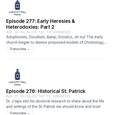
Episode 277: Early Heresies &
Heterodoxies: Part 2
MAR 24
·
00:44:28
·
TAP TO SUMMARIZE
Adoptionists, Docetists, &amp; Gnostics, oh my! The early
church began to dismiss proposed models of Christology,
but not without good reason. Learn how and why the Trinity
Transcribe →
concept began to take hold as the best reflection of biblical
teacing.
Episode 276: Historical St. Patrick
MAR 17
·
00:50:16
·
TAP TO SUMMARIZE
Dr. J taps into his doctoral research to share about the life
and writings of the St. Patrick we should know and love!
Transcribe →