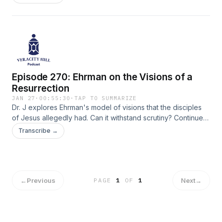
Episode 270: Ehrman on the Visions of a
Resurrection
JAN 27
·
00:55:30
·
TAP TO SUMMARIZE
Dr. J explores Ehrman's model of visions that the disciples
of Jesus allegedly had. Can it withstand scrutiny? Continue
along in chapter 5 of Ehrman's book "How Jesus Become
Transcribe →
God."
←
Previous
Next
→
PAGE
1
OF
1