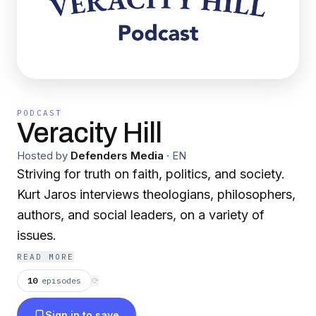
PODCAST
Veracity Hill
Hosted by
Defenders Media
·
EN
Striving for truth on faith, politics, and society.
Kurt Jaros interviews theologians, philosophers,
authors, and social leaders, on a variety of
issues.
READ MORE
10
episodes
⟳
Sign in to save