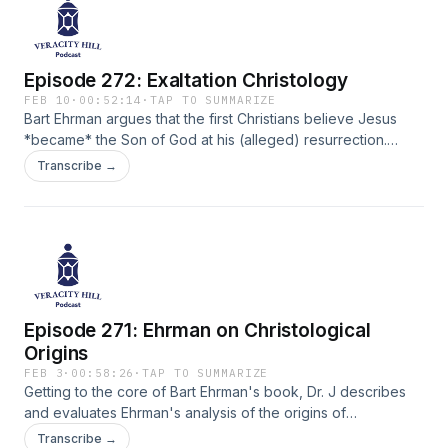
Episode 272: Exaltation Christology
FEB 10
·
00:52:14
·
TAP TO SUMMARIZE
Bart Ehrman argues that the first Christians believe Jesus
*became* the Son of God at his (alleged) resurrection.
Does this view qualify as Adoptionism and does it accurately
Transcribe →
reflect the beliefs of the first Christians? Dr. J clarifies this
complex historical issue.
Episode 271: Ehrman on Christological
Origins
FEB 3
·
00:58:26
·
TAP TO SUMMARIZE
Getting to the core of Bart Ehrman's book, Dr. J describes
and evaluates Ehrman's analysis of the origins of
Christology (the study of Christ).
Transcribe →