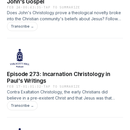
John's Gospel
FEB 24
·
00:43:35
·
TAP TO SUMMARIZE
Does John's Christology prove a theological novelty broke
into the Christian community's beliefs about Jesus? Follow
Dr. J as he analyzes Bart Ehrman's model of historical
Transcribe →
Christological development.
Episode 273: Incarnation Christology in
Paul's Writings
FEB 17
·
01:01:32
·
TAP TO SUMMARIZE
Contra Exaltation Christology, the early Christians did
believe in a pre-existent Christ and that Jesus was that
person. Dr. J continues his survy of Bart Ehrman's book on
Transcribe →
the origins of the belief that Jesus is God.