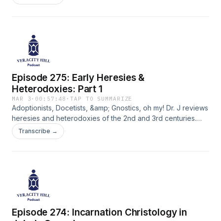
Episode 275: Early Heresies &
Heterodoxies: Part 1
MAR 3
·
00:57:48
·
TAP TO SUMMARIZE
Adoptionists, Docetists, &amp; Gnostics, oh my! Dr. J reviews
heresies and heterodoxies of the 2nd and 3rd centuries.
Why did some Christological models get rejected by the
Transcribe →
Christian church? See how Dr. J engages Bart Ehrman's
historical analysis from his 2015 book "How Jesus Become
God."
Episode 274: Incarnation Christology in