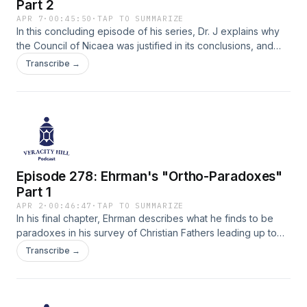
Part 2
APR 7
·
00:45:50
·
TAP TO SUMMARIZE
In this concluding episode of his series, Dr. J explains why
the Council of Nicaea was justified in its conclusions, and
was not merely a power-struggle between opposing camps.
Transcribe →
This concludes Dr. J's analysis of Bart Ehrman's 2015 book,
"How Jesus Became God."
Episode 278: Ehrman's "Ortho-Paradoxes"
Part 1
APR 2
·
00:46:47
·
TAP TO SUMMARIZE
In his final chapter, Ehrman describes what he finds to be
paradoxes in his survey of Christian Fathers leading up to
the Council of Nicaea. Dr. J weaves through important
Transcribe →
nuances to clarify the complexity of Christology.