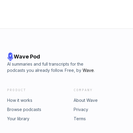
Wave Pod
AI summaries and full transcripts for the
podcasts you already follow. Free, by
Wave
.
PRODUCT
COMPANY
How it works
About Wave
Browse podcasts
Privacy
Your library
Terms